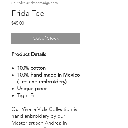
SKU: vivalavidateemadgalena01
Frida Tee
Price
$45.00
Out of Stock
Product Details:
100% cotton
100% hand made in Mexico
( tee and embroidery).
Unique piece
Tight Fit
Our Viva la Vida Collection is
hand enbroidery by our
Master artisan Andrea in