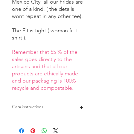
Mexico City, all our Fridas are
one of a kind. ( the details
wont repeat in any other tee).
The Fit is tight ( woman fit t-
shirt ).
Remember that 55 % of the
sales goes directly to the
artisans and that all our
products are ethically made
and our packaging is 100%
recycle and compostable.
Care instructions
Wash at a maximun temperature
of 30 C*
Air dry your tee if possible.