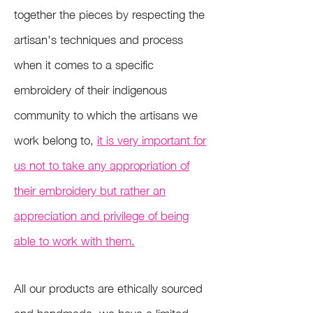
together the pieces by respecting the
artisan's techniques and process
w
hen it comes to a specific
embroidery of their indigenous
community to which the artisans we
work belong to,
it is very important for
us not to take any appropriation of
their embroidery but rather an
appreciation and privilege of being
able to work with them.
All our products are ethically sourced
and handmade, we have a limited