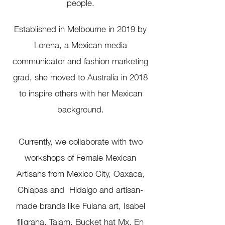
people.
Established in Melbourne in 2019 by
Lorena, a Mexican media
communicator and fashion marketing
grad, she
moved to Australia in 2018
to inspire others with her Mexican
background.
Currently, we collaborate with two
workshops of
Female Mexican
Artisans
from Mexico City, Oaxaca,
Chiapas and Hidalgo and artisan-
made brands like Fulana art, Isabel
filigrana, Talam, Bucket hat Mx, En