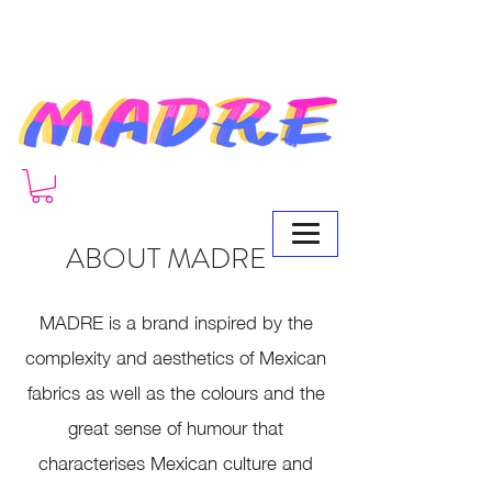
ABOUT MADRE
MADRE
is a brand inspired by the
complexity and aesthetics of Mexican
fabrics as well as the colours and the
great sense of humour that
characterises Mexican culture and