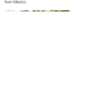
from Mexico.