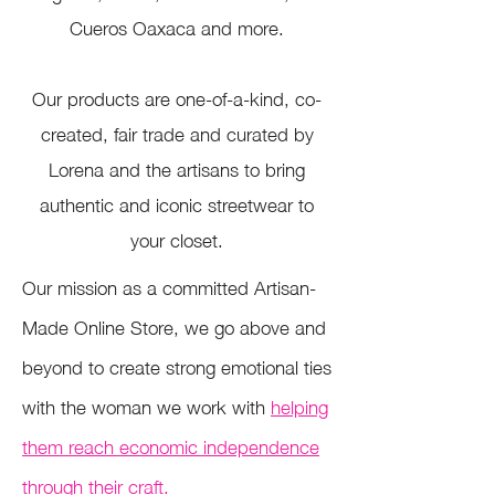
Cueros Oaxaca and more.
Our products are one-of-a-kind, co-
created, fair trade and curated by
Lorena and the artisans to bring
authentic and iconic streetwear to
your closet.
Our mission as a committed Artisan-
Made Online Store, we go above and
beyond to create strong emotional ties
with the woman we work with
helping
them reach economic independence
through their craft.