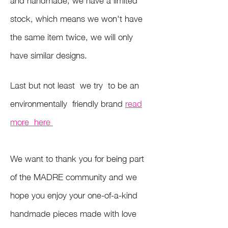
stock, which means we won't have
the same item twice, we will only
have similar designs.
Last but not least we try to be an
environmentally friendly brand
read
more here
We want to thank you for being part
of the MADRE community and we
hope you enjoy your one-of-a-kind
handmade pieces made with love