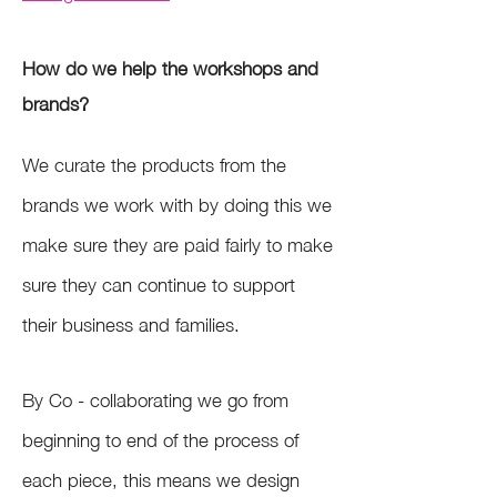
How do we help the workshops and
brands?
We curate the products from the
brands we work with by doing this we
make sure they are paid fairly to make
sure they can continue to support
their business and families.
By Co - collaborating we go from
beginning to end of the process of
each piece, this means we design