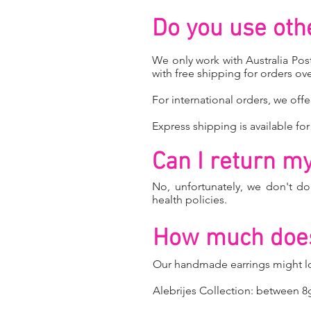
Do you use oth
We only work with Australia Post
with free shipping for orders ove
For international orders, we offe
Express shipping is available for
Can I return my 
No, unfortunately, we don't d
health policies.
How much does
Our handmade earrings might loo
Alebrijes Collection: between 8