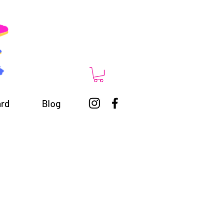
ard
Blog