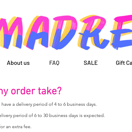
About us
FAQ
SALE
Gift C
my order take?
 have a delivery period of 4 to 6 business days.
elivery period of 6 to 30 business days is expected.
or an extra fee.