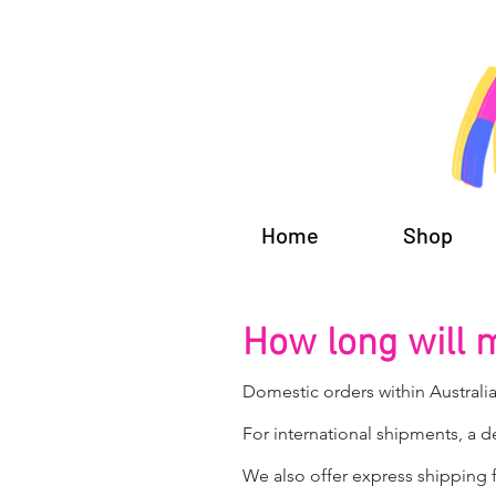
Home
Shop
How long will 
Domestic orders within Australia
For international shipments, a d
We also offer express shipping f