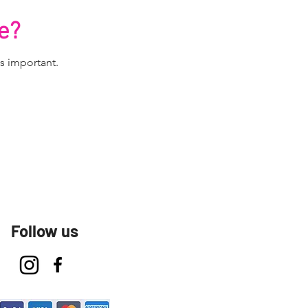
e?
s important.
Follow us