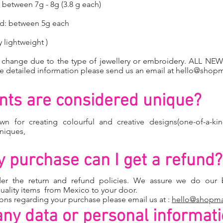
between 7g - 8g (3.8 g each)
ed: between 5g each
 lightweight )
y change due to the type of jewellery or embroidery. ALL 
detailed information please send us an email at
hello@shop
ts are considered unique?
wn for creating colourful and creative designs(one-of-a-kin
hniques,
 my purchase can I get a refund?
der the return and
refund policies.
We assure we do our b
uality items from Mexico to your door.
ions regarding your purchase please email us at :
hello@shopm
any data or personal informat