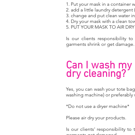
1. Put your mask in a container w
2. add a little laundry detergent
3. change and put clean water in 
4. Dry your mask with a clean to
5. PUT YOUR MASK TO AIR DR
Is our clients responsibility t
garments shrink or get damage
Can I wash my 
dry cleaning?
Yes, you can wash your tote bag
washing machine) or preferably
*Do not use a dryer machine*
Please air dry your products.
Is our clients' responsibility t
garments get damaged.