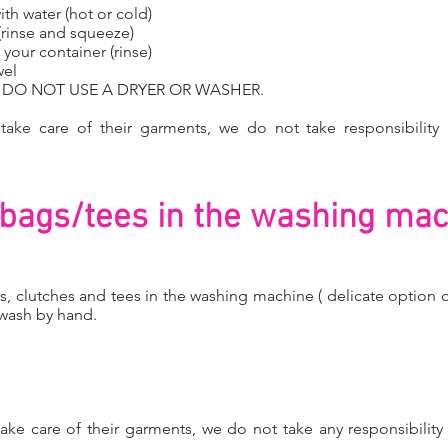
ith water (hot or cold)
 (rinse and squeeze)
your container (rinse)
wel
Y DO NOT USE A DRYER OR WASHER.
o take care of their garments, we do not take responsibility 
.
bags/tees in the washing mac
s, clutches and tees in the washing machine ( delicate option 
 wash by hand.
o take care of their garments, we do not take any responsibility 