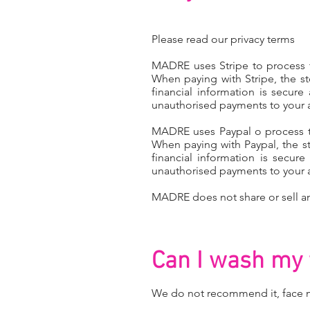
Please read our
privacy terms
MADRE uses Stripe to process th
When paying with Stripe, the st
financial information is secure
unauthorised payments to your 
MADRE uses Paypal o process the
When paying with Paypal, the st
financial information is secur
unauthorised payments to your 
MADRE does not share or sell an
Can I wash my 
We do not recommend it, face m