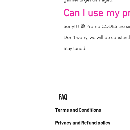
Can I use my 
Sorry!!! 😅 Promo CODES are sin
Don't worry, we will be consta
Stay tuned.
FAQ
Terms and Conditions
Privacy and Refund policy