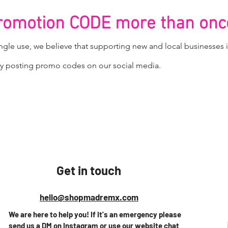
promotion CODE more than onc
gle use, we believe that supporting new and local businesses i
ntly posting promo codes on our
social media.
Get in touch
hello@shopmadremx.com
We are here to help you! If it's an emergency please
send us a DM on Instagram or use our website chat