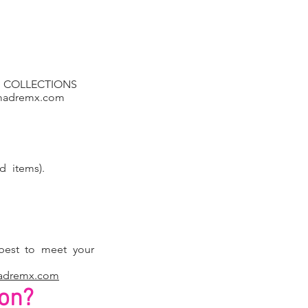
NEW COLLECTIONS
madremx.com
d items).
est to meet your
adremx.com
ion?