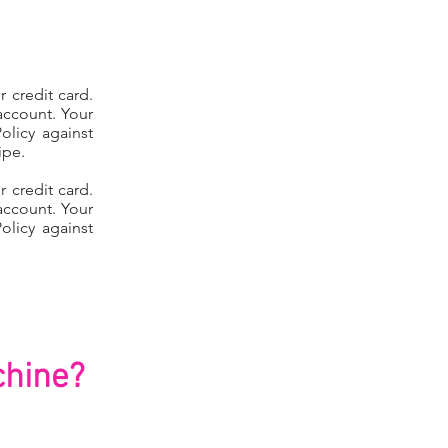
 credit card.
account. Your
olicy against
ipe.
 credit card.
account. Your
olicy against
hine?