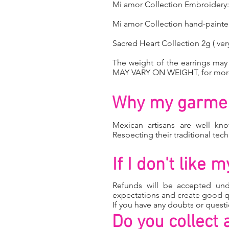
Mi amor Collection Embroidery: 
Mi amor Collection hand-paint
Sacred Heart Collection 2g ( very
The weight of the earrings ma
MAY VARY ON WEIGHT, for more 
Why my garmen
Mexican artisans are well kno
Respecting their traditional tec
If I don't like
Refunds will be accepted un
expectations and create good q
If you have any doubts or quest
Do you collect 