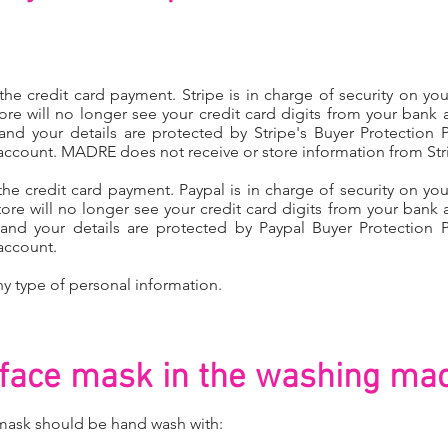
e credit card payment. Stripe is in charge of security on your
ore will no longer see your credit card digits from your bank 
 and your details are protected by Stripe's Buyer Protection P
account. MADRE does not receive or store information from Str
 credit card payment. Paypal is in charge of security on your
ore will no longer see your credit card digits from your bank 
e and your details are protected by Paypal Buyer Protection P
account.
y type of personal information.
face mask in the
washing mac
ask should be hand wash​ with: