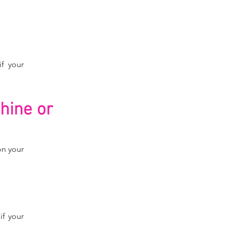
if your
hine or
on your
if your