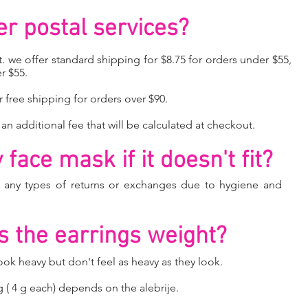
er postal services?
. we offer standard shipping for $8.75 for orders under $55,
r $55.
r free shipping for orders over $90.
 an additional fee that will be calculated at checkout.
face mask if it doesn't fit?
o any types of returns or exchanges due to hygiene and
 the earrings weight?
k heavy but don't feel as heavy as they look.
g ( 4 g each) depends on the alebrije.