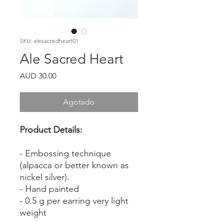
SKU: alesacredheart01
Ale Sacred Heart
Precio
AUD 30.00
Agotado
Product Details:
- Embossing technique
(alpacca or better known as
nickel silver).
- Hand painted
- 0.5 g per earring very light
weight