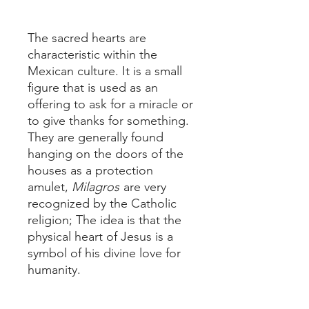
The sacred hearts are
characteristic within the
Mexican culture. It is a small
figure that is used as an
offering to ask for a miracle or
to give thanks for something.
They are generally found
hanging on the doors of the
houses as a protection
amulet,
Milagros
are very
recognized by the Catholic
religion; The idea is that the
physical heart of Jesus is a
symbol of his divine love for
humanity.