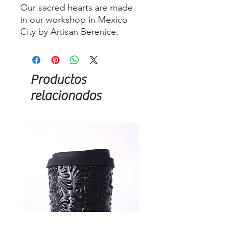
Our sacred hearts are made
in our workshop in Mexico
City by Artisan Berenice.
Productos
relacionados