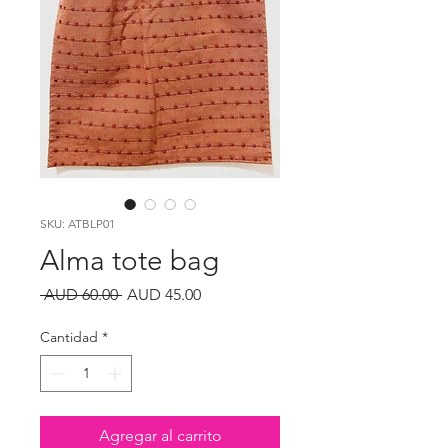
SKU: ATBLP01
Alma tote bag
Precio
Precio
 AUD 60.00 
AUD 45.00
de
oferta
Cantidad
*
Agregar al carrito