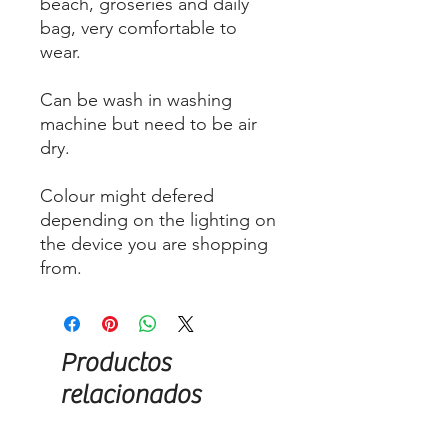
beach, groseries and daily
bag, very comfortable to
wear.
Can be wash in washing
machine but need to be air
dry.
Colour might defered
depending on the lighting on
the device you are shopping
from.
Productos
relacionados