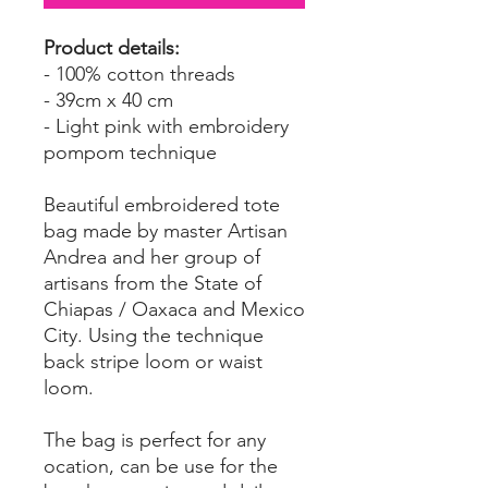
Product details:
- 100% cotton threads
- 39cm x 40 cm
- Light pink with embroidery
pompom technique
Beautiful embroidered tote
bag made by master Artisan
Andrea and her group of
artisans from the State of
Chiapas / Oaxaca and Mexico
City. Using the technique
back stripe loom or waist
loom.
The bag is perfect for any
ocation, can be use for the