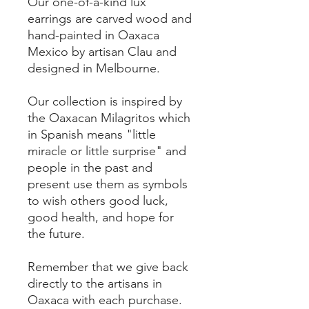
Our one-of-a-kind lux
earrings are carved wood and
hand-painted in Oaxaca
Mexico by artisan Clau and
designed in Melbourne.
Our collection is inspired by
the Oaxacan Milagritos which
in Spanish means "little
miracle or little surprise" and
people in the past and
present use them as symbols
to wish others good luck,
good health, and hope for
the future.
Remember that we give back
directly to the artisans in
Oaxaca with each purchase.