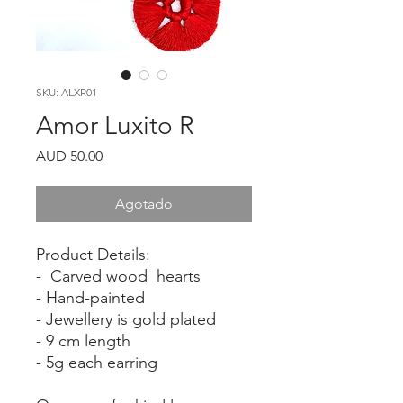
SKU: ALXR01
Amor Luxito R
Precio
AUD 50.00
Agotado
Product Details:
- Carved wood hearts
- Hand-painted
- Jewellery is gold plated
- 9 cm length
- 5g each earring