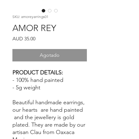
SKU: amoreyarrings01
AMOR REY
Precio
AUD 35.00
Agotado
PRODUCT DETAILS:
- 100% hand painted
- 5g weight
Beautiful handmade earrings,
our hearts are hand painted
and the jewellery is gold
plated. They are made by our
artisan Clau from Oaxaca