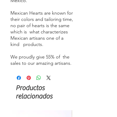
Mexico.
Mexican Hearts are known for
their colors and tailoring time,
no pair of hearts is the same
which is what characterizes
Mexican artisans one of a
kind products.
We proudly give 55% of the
sales to our amazing artisans.
Productos
relacionados