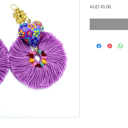
Precio
AUD 45.00