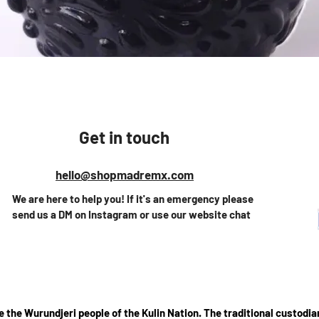
Vista rápida
Get in touch
hello@shopmadremx.com
We are here to help you! If it's an emergency please
send us a DM on Instagram or use our website chat
the Wurundjeri people of the Kulin Nation. The traditional custodian