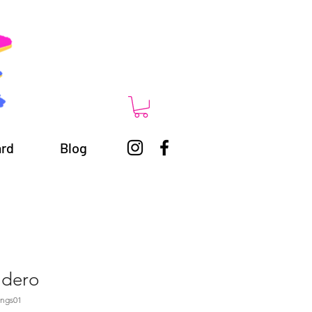
ard
Blog
adero
ings01