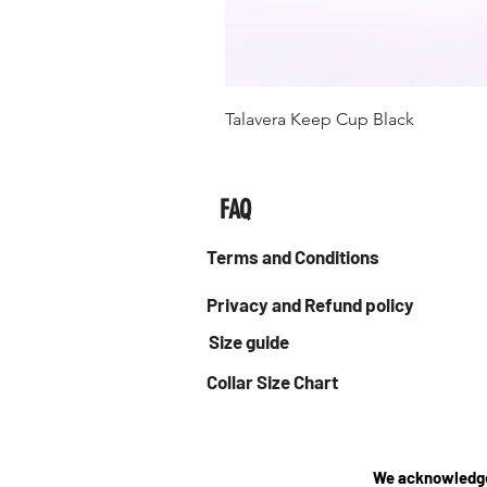
Talavera Keep Cup Black
FAQ
Terms and Conditions
Privacy and Refund policy
Size guide
Collar Size Chart
We acknowledge 