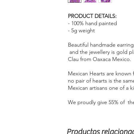
PRODUCT DETAILS:
- 100% hand painted
- 5g weight
Beautiful handmade earring
and the jewellery is gold p
Clau from Oaxaca Mexico.
Mexican Hearts are known fo
no pair of hearts is the sa
Mexican artisans one of a 
We proudly give 55% of the
Productos relaciona