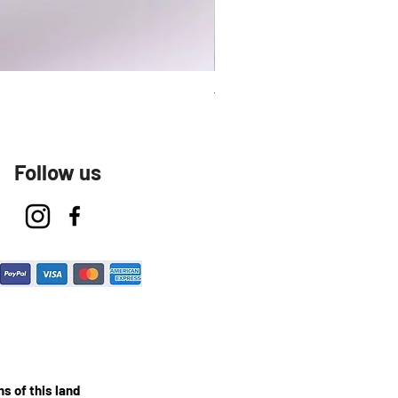
Talavera Keep Cup El Santo
Follow us
s of this land