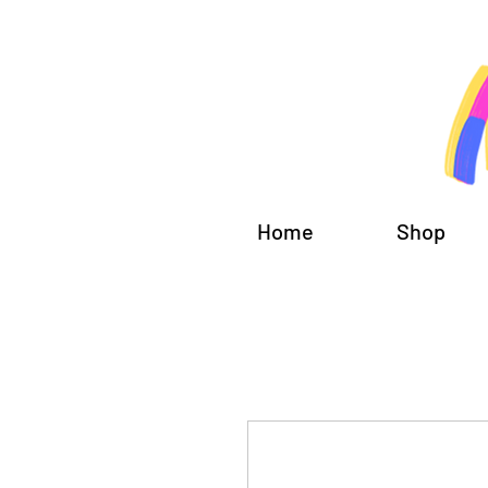
Home
Shop