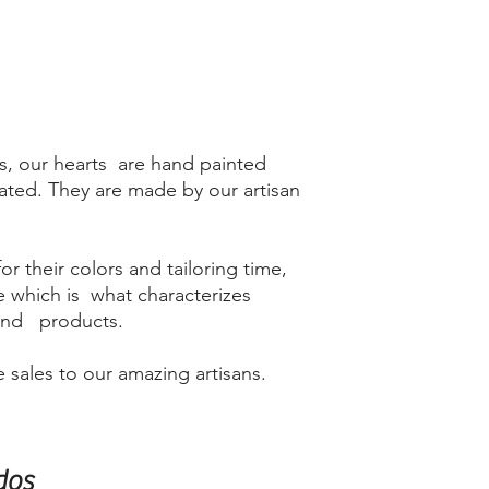
s, our hearts are hand painted
lated. They are made by our artisan
r their colors and tailoring time,
me which is what characterizes
kind products.
 sales to our amazing artisans.
dos