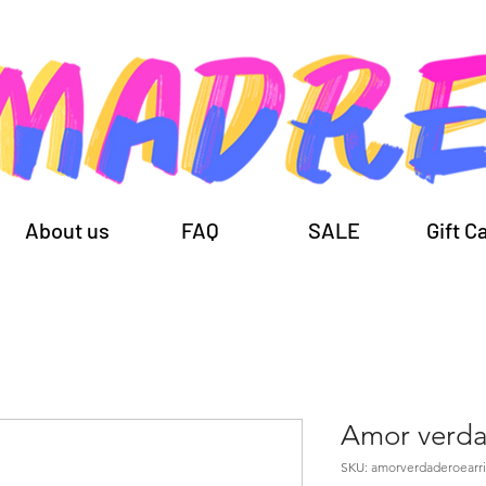
About us
FAQ
SALE
Gift C
Amor verd
SKU: amorverdaderoearr