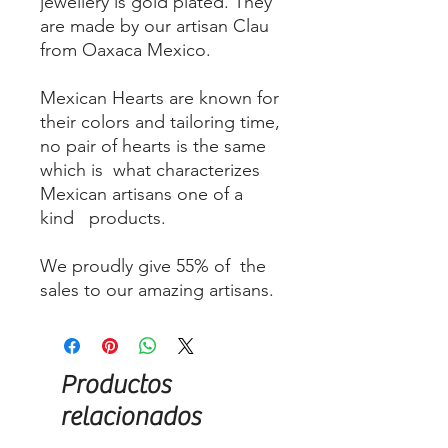
jewellery is gold plated. They
are made by our artisan Clau
from Oaxaca Mexico.
Mexican Hearts are known for
their colors and tailoring time,
no pair of hearts is the same
which is what characterizes
Mexican artisans one of a
kind products.
We proudly give 55% of the
sales to our amazing artisans.
Productos
relacionados