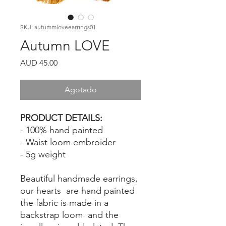
SKU: autummloveearrings01
Autumn LOVE
Precio
AUD 45.00
Agotado
PRODUCT DETAILS:
- 100% hand painted
- Waist loom embroider
- 5g weight
Beautiful handmade earrings,
our hearts are hand painted
the fabric is made in a
backstrap loom and the