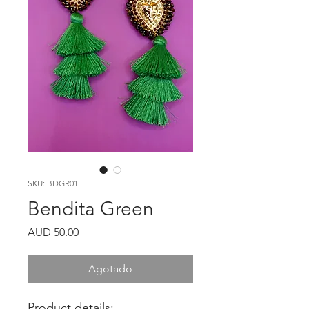
SKU: BDGR01
Bendita Green
Precio
AUD 50.00
Agotado
Product details: