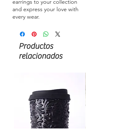
earrings to your collection
and express your love with
every wear.
Productos
relacionados