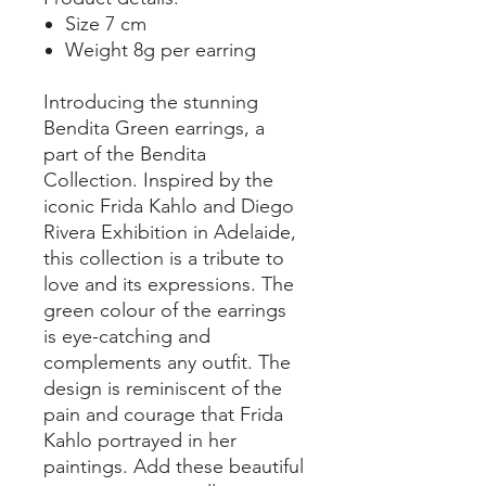
Size 7 cm
Weight 8g per earring
Introducing the stunning
Bendita Green earrings, a
part of the Bendita
Collection. Inspired by the
iconic Frida Kahlo and Diego
Rivera Exhibition in Adelaide,
this collection is a tribute to
love and its expressions. The
green colour of the earrings
is eye-catching and
complements any outfit. The
design is reminiscent of the
pain and courage that Frida
Kahlo portrayed in her
paintings. Add these beautiful