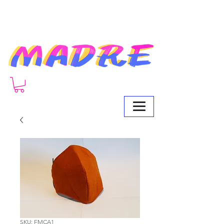
SKU: FMCA1