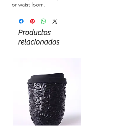
or waist loom.
Productos
relacionados