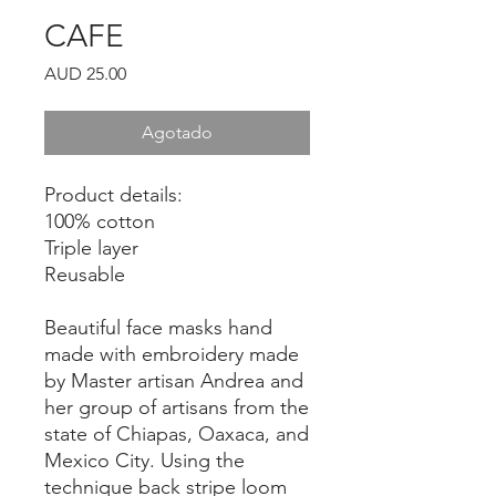
CAFE
Precio
AUD 25.00
Agotado
Product details:
100% cotton
Triple layer
Reusable
Beautiful face masks hand
made with embroidery made
by Master artisan Andrea and
her group of artisans from the
state of Chiapas, Oaxaca, and
Mexico City. Using the
technique back stripe loom