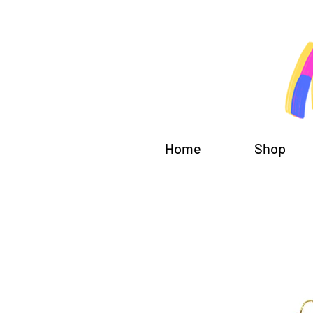
Home
Shop