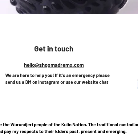
Vista rápida
Get in touch
hello@shopmadremx.com
We are here to help you! If it's an emergency please
send us a DM on Instagram or use our website chat
the Wurundjeri people of the Kulin Nation. The traditional custodian
d pay my respects to their Elders past, present and emerging.