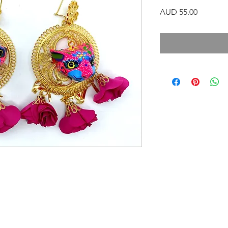
Precio
AUD 55.00