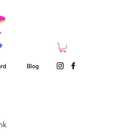
ard
Blog
nk