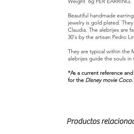
Weight 6g PER EARRING.
Beautiful handmade earring
jewelry is gold plated. The
Claudia. The alebrijes are f
30's by the artisan Pedro Li
They are typical within the 
alebrijes guide the souls in t
*As a current reference and
for the
Disney movie Coco
.
Productos relaciona