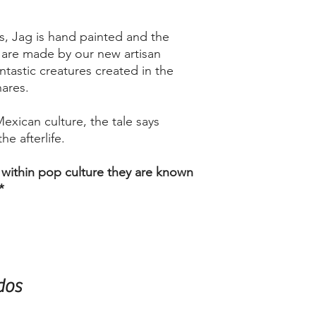
s, Jag is hand painted and the
y are made by our new artisan
antastic creatures created in the
nares.
Mexican culture, the tale says
he afterlife.
 within pop culture they are known
*
dos