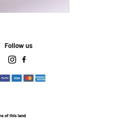
Talavera Keep Cup El Santo
Follow us
s of this land