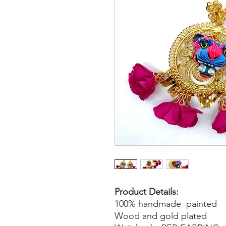
Product Details:
100% handmade painted
Wood and gold plated