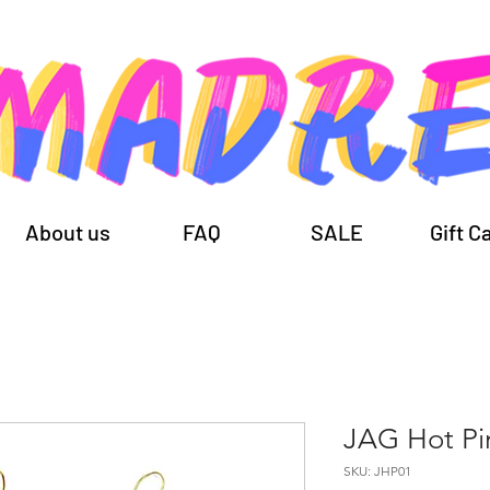
About us
FAQ
SALE
Gift C
JAG Hot Pi
SKU: JHP01