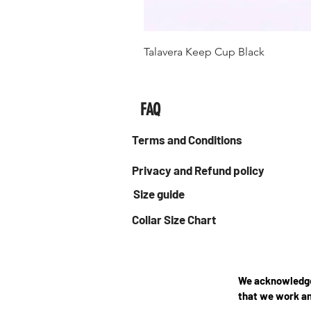
Talavera Keep Cup Black
FAQ
Terms and Conditions
Privacy and Refund policy
Size guide
Collar Size Chart
We acknowledge 
that we work an