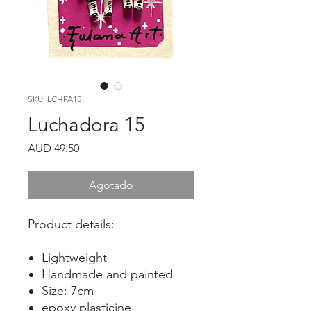
SKU: LCHFA15
Luchadora 15
Precio
AUD 49.50
Agotado
Product details:
Lightweight
Handmade and painted
Size: 7cm
epoxy plasticine