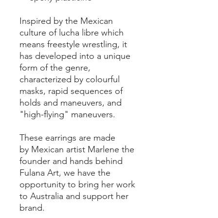
Inspired by the Mexican
culture of lucha libre which
means freestyle wrestling, it
has developed into a unique
form of the genre,
characterized by colourful
masks, rapid sequences of
holds and maneuvers, and
"high-flying" maneuvers.
These earrings are made
by Mexican artist Marlene the
founder and hands behind
Fulana Art, we have the
opportunity to bring her work
to Australia and support her
brand.