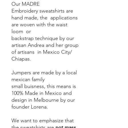
Our MADRE
Embroidery sweatshirts are
hand made, the applications
are woven with the waist
loom or
backstrap technique by our
artisan Andrea and her group
of artisans in Mexico City/
Chiapas.
Jumpers are made by a local
mexican family
small buisness, this means is
100% Made in Mexico and
design in Melbourne by our
founder Lorena.
We want to emphasize that
the sweatshirts are
not mass