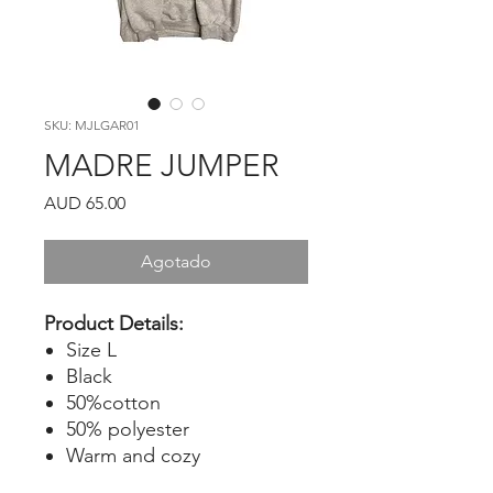
SKU: MJLGAR01
MADRE JUMPER
Precio
AUD 65.00
Agotado
Product Details:
Size L
Black
50%cotton
50% polyester
Warm and cozy