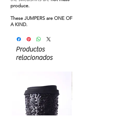
produce.
These JUMPERS are ONE OF
A KIND.
Productos
relacionados