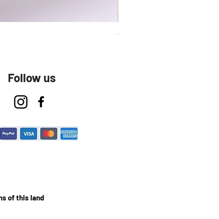
Talavera Keep Cup El Santo
Follow us
s of this land