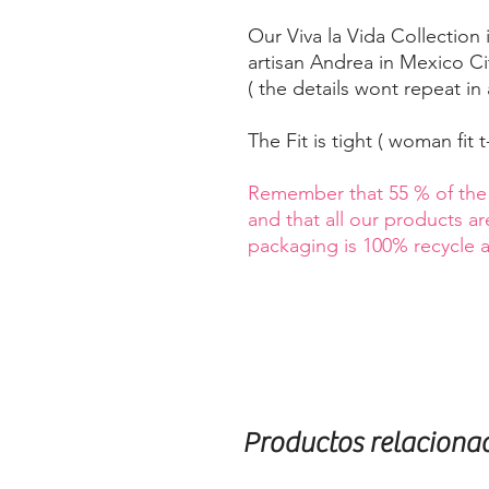
Our Viva la Vida Collection
artisan Andrea in Mexico Cit
( the details wont repeat in 
The Fit is tight ( woman fit t-
Remember that 55 % of the s
and that all our products a
packaging is 100% recycle
Productos relaciona