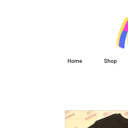
Home
Shop