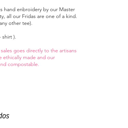
 is hand enbroidery by our Master
y, all our Fridas are one of a kind.
any other tee).
 shirt ).
ales goes directly to the artisans
re ethically made and our
 and compostable.
dos