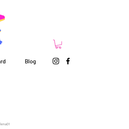
ard
Blog
alena01