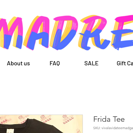
About us
FAQ
SALE
Gift C
Frida Tee
SKU: vivalavidateemadg