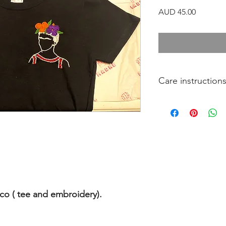
Precio
AUD 45.00
Care instruction
Wash at a maximu
Air dry your tee if
Do not dry clean
Recomend to use 
o ( tee and embroidery).