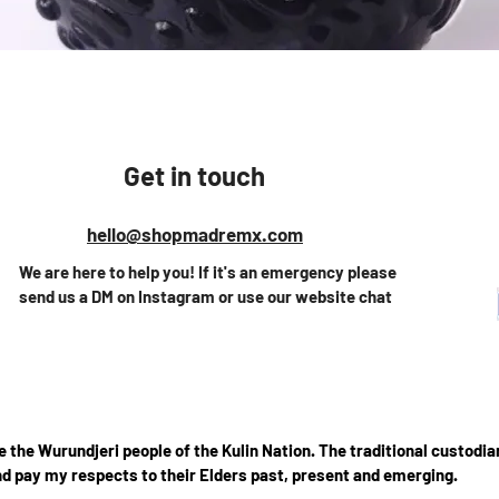
Vista rápida
Get in touch
hello@shopmadremx.com
We are here to help you! If it's an emergency please
send us a DM on Instagram or use our website chat
the Wurundjeri people of the Kulin Nation. The traditional custodian
d pay my respects to their Elders past, present and emerging.