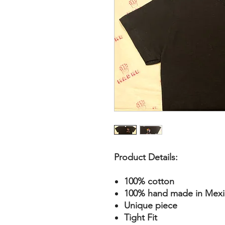
Product Details:
100% cotton
100% hand made in Mexic
Unique piece
Tight Fit