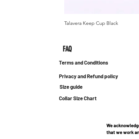
Talavera Keep Cup Black
FAQ
Terms and Conditions
Privacy and Refund policy
Size guide
Collar Size Chart
We acknowledge 
that we work an