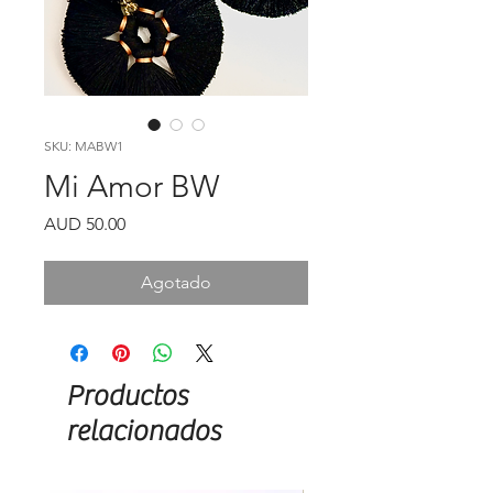
SKU: MABW1
Mi Amor BW
Precio
AUD 50.00
Agotado
Productos
relacionados