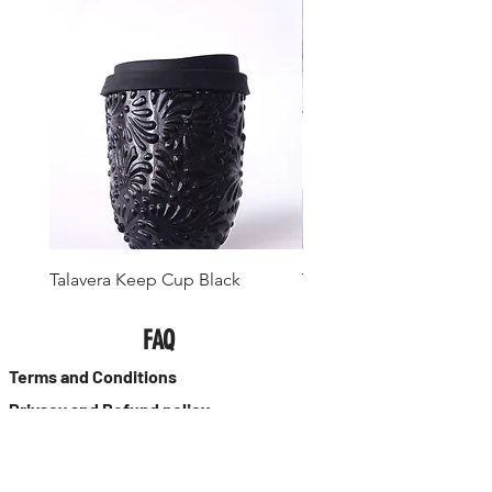
Talavera Keep Cup Black
Talavera Keep Cup El Sa
FAQ
Terms and Conditions
Privacy and Refund policy
Size guide
Collar Size Chart