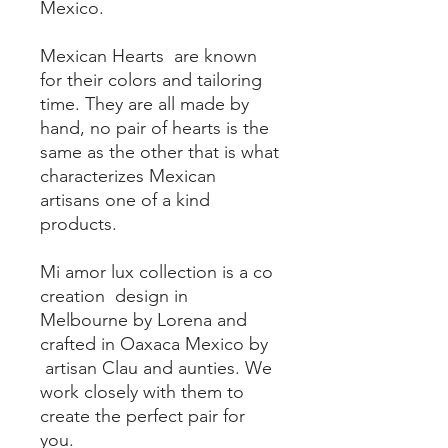
Mexico.
Mexican Hearts are known
for their colors and tailoring
time. They are all made by
hand, no pair of hearts is the
same as the other that is what
characterizes Mexican
artisans one of a kind
products.
Mi amor lux collection is a co
creation design in
Melbourne by Lorena and
crafted in Oaxaca Mexico by
artisan Clau and aunties. We
work closely with them to
create the perfect pair for
you.