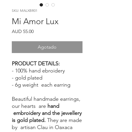
SKU: MALXBR01
Mi Amor Lux
Precio
AUD 55.00
Agotado
PRODUCT DETAILS:
- 100% hand ebroidery
- gold plated
- 6g weight each earring
Beautiful handmade earrings,
our hearts are
hand
embroidery and the jewellery
is gold plated.
They are made
by artisan Clau in Oaxaca