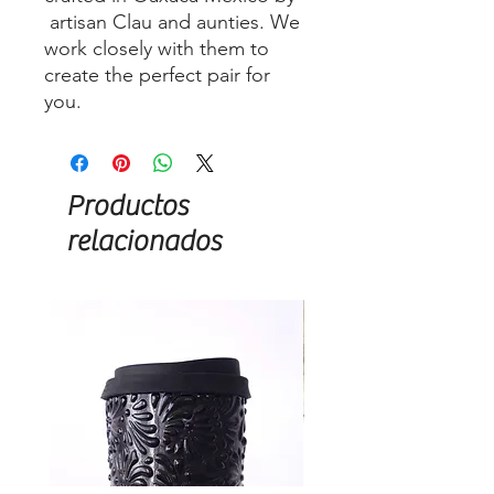
artisan Clau and aunties. We
work closely with them to
create the perfect pair for
you.
Productos
relacionados