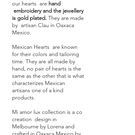
our hearts are
hand
embroidery and the jewellery
is gold plated.
They are made
by artisan Clau in Oaxaca
Mexico.
Mexican Hearts are known
for their colors and tailoring
time. They are all made by
hand, no pair of hearts is the
same as the other that is what
characterizes Mexican
artisans one of a kind
products.
Mi amor lux collection is a co
creation design in
Melbourne by Lorena and
crafted in Oaxaca Mexico by