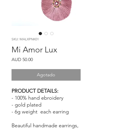
SKU: MALXPNK01
Mi Amor Lux
Precio
AUD 50.00
Agotado
PRODUCT DETAILS:
- 100% hand ebroidery
- gold plated
- 6g weight each earring
Beautiful handmade earrings,