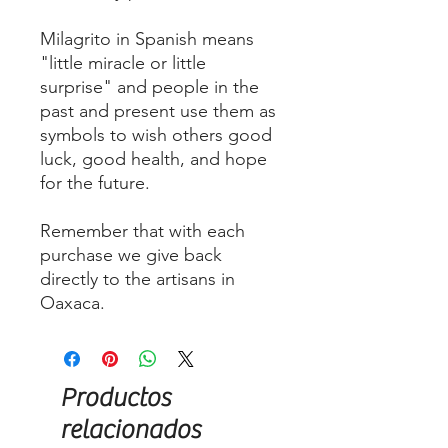
Milagrito in Spanish means
"little miracle or little
surprise" and people in the
past and present use them as
symbols to wish others good
luck, good health, and hope
for the future.
Remember that with each
purchase we give back
directly to the artisans in
Oaxaca.
Productos
relacionados