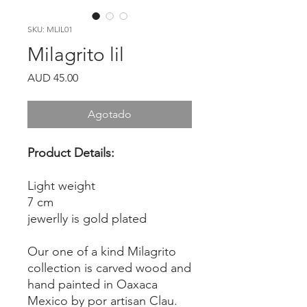
SKU: MLIL01
Milagrito lil
Precio
AUD 45.00
Agotado
Product Details:
Light weight
7 cm
jewerlly is gold plated
Our one of a kind Milagrito
collection is carved wood and
hand painted in Oaxaca
Mexico by por artisan Clau.