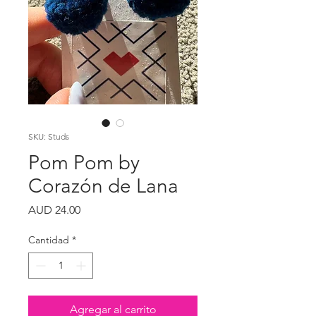
SKU: Studs
Pom Pom by
Corazón de Lana
Precio
AUD 24.00
Cantidad
*
Agregar al carrito