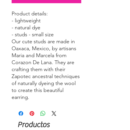
Product details:
- lightweight
- natural dye
- studs - small size
Our cute studs are made in
Oaxaca, Mexico, by artisans
Maria and Marcela from
Corazon De Lana. They are
crafting them with their
Zapotec ancestral techniques
of naturally dyeing the wool
to create this beautiful
earring.
Productos