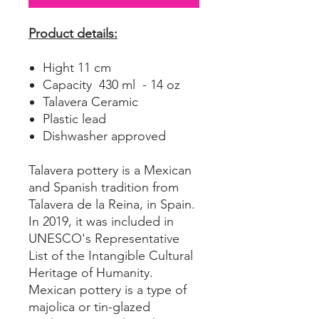
Product details:
Hight 11 cm
Capacity 430 ml - 14 oz
Talavera Ceramic
Plastic lead
Dishwasher approved
Talavera pottery is a Mexican
and Spanish tradition from
Talavera de la Reina, in Spain.
In 2019, it was included in
UNESCO's Representative
List of the Intangible Cultural
Heritage of Humanity.
Mexican pottery is a type of
majolica or tin-glazed