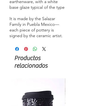
earthenware, with a white
base glaze typical of the type
It is made by the Salazar
Family in Puebla Mexico—
each piece of pottery is
signed by the ceramic artist.
Productos
relacionados