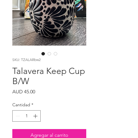
SKU: TZALARbw2
Talavera Keep Cup
B/W
Precio
AUD 45.00
Cantidad
*
Agregar al carrito