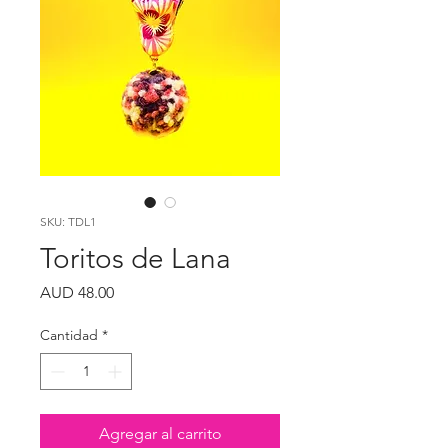
SKU: TDL1
Toritos de Lana
Precio
AUD 48.00
Cantidad
*
Agregar al carrito