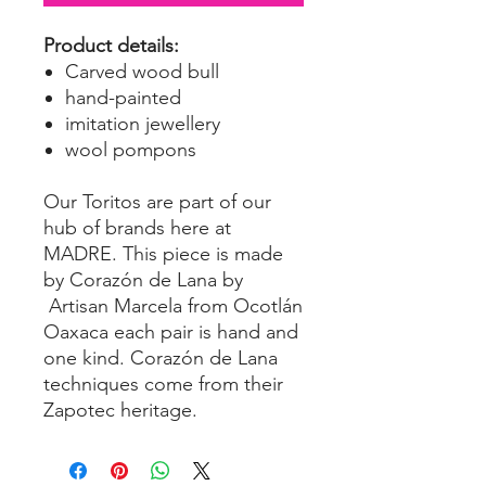
Product details:
Carved wood bull
hand-painted
imitation jewellery
wool pompons
Our Toritos are part of our
hub of brands here at
MADRE. This piece is made
by Corazón de Lana by
Artisan Marcela from Ocotlán
Oaxaca each pair is hand and
one kind. Corazón de Lana
techniques come from their
Zapotec heritage.