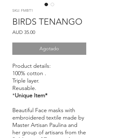
SKU: FMBT1
BIRDS TENANGO
Precio
AUD 35.00
Agotado
Product details:
100% cotton .
Triple layer.
Reusable.
*
Unique Item*
Beautiful Face masks with
embroidered textile made by
Master Artisan Paulina and
her group of artisans from the