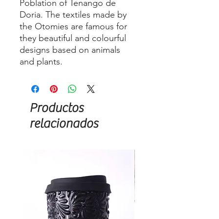
Poblation of Tenango de
Doria. The textiles made by
the Otomies are famous for
they beautiful and colourful
designs based on animals
and plants.
Productos
relacionados