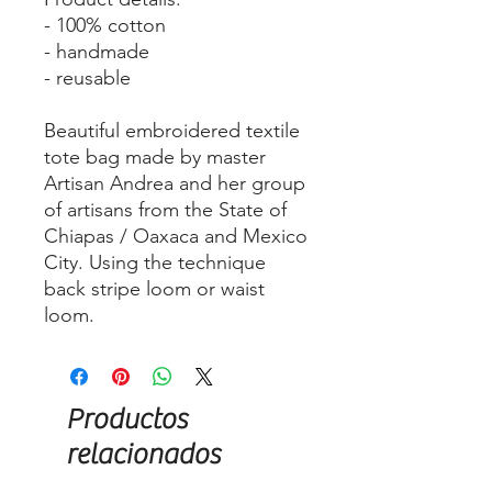
- 100% cotton
- handmade
- reusable
Beautiful embroidered textile
tote bag made by master
Artisan Andrea and her group
of artisans from the State of
Chiapas / Oaxaca and Mexico
City. Using the technique
back stripe loom or waist
loom.
Productos
relacionados