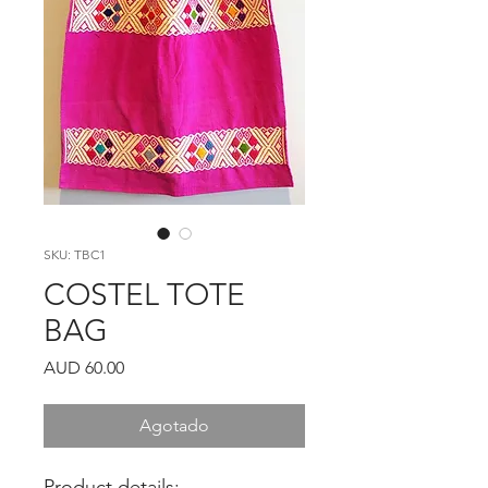
SKU: TBC1
COSTEL TOTE
BAG
Precio
AUD 60.00
Agotado
Product details: