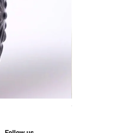
Talavera Keep Cup El Santo
Follow us