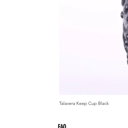
Talavera Keep Cup Black
FAQ