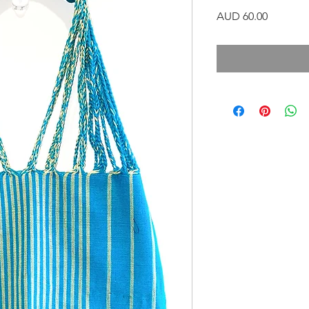
Precio
AUD 60.00