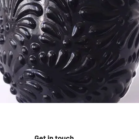
Vista rápida
Get in touch