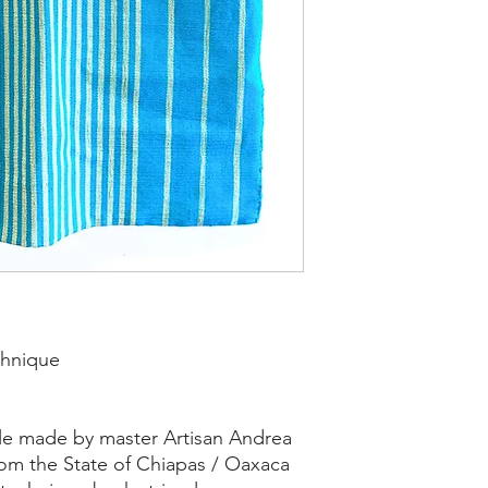
chnique
ile made by master Artisan Andrea
rom the State of Chiapas / Oaxaca