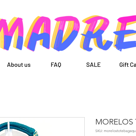
About us
FAQ
SALE
Gift C
MORELOS 
SKU: morelostotebagaqu