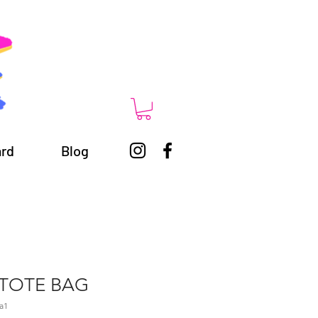
ard
Blog
TOTE BAG
a1