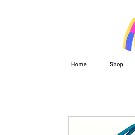
Home
Shop