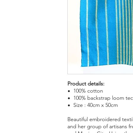
Product details:
100% cotton
100% backstrap loom te
Size : 40cm x 50cm
Beautiful embroidered text
and her group of artisans f