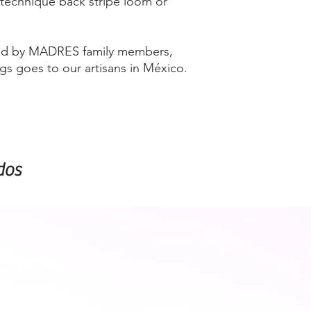
 technique back stripe loom or
ired by MADRES family members,
ags goes to our artisans in México.
dos