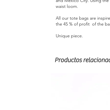
and Mexico City. Using the
waist loom.
All our tote bags are insp
the 45 % of profit of the b
Unique piece.
Productos relaciona