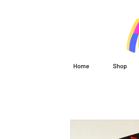
Home
Shop