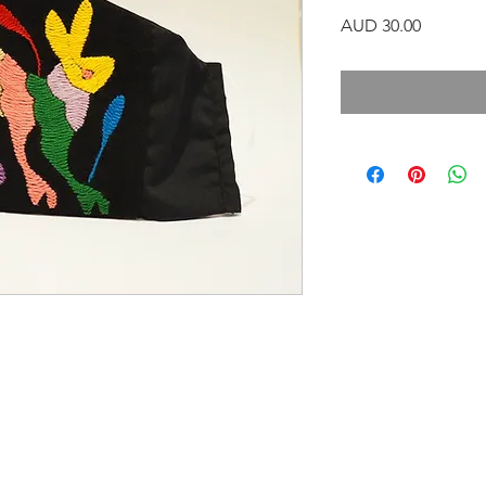
Precio
AUD 30.00