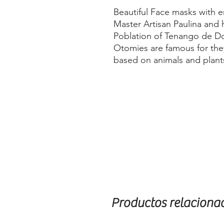
Beautiful Face masks with 
Master Artisan Paulina and 
Poblation of Tenango de Do
Otomies are famous for they
based on animals and plant
Productos relaciona