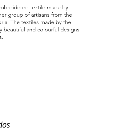
embroidered textile made by
her group of artisans from the
ria. The textiles made by the
 beautiful and colourful designs
s.
dos