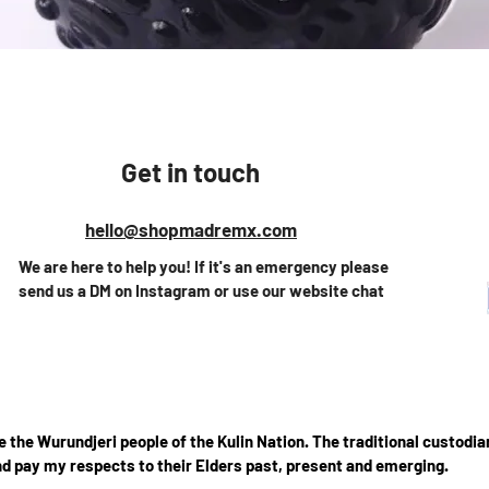
Vista rápida
Get in touch
hello@shopmadremx.com
We are here to help you! If it's an emergency please
send us a DM on Instagram or use our website chat
the Wurundjeri people of the Kulin Nation. The traditional custodian
d pay my respects to their Elders past, present and emerging.