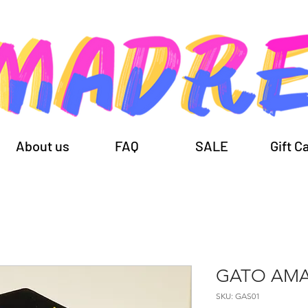
About us
FAQ
SALE
Gift C
GATO AMA
SKU: GAS01