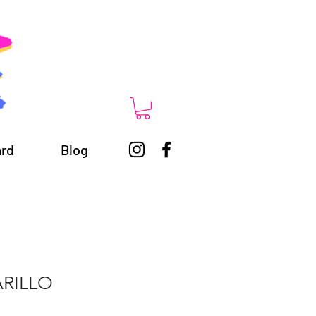
ard
Blog
RILLO