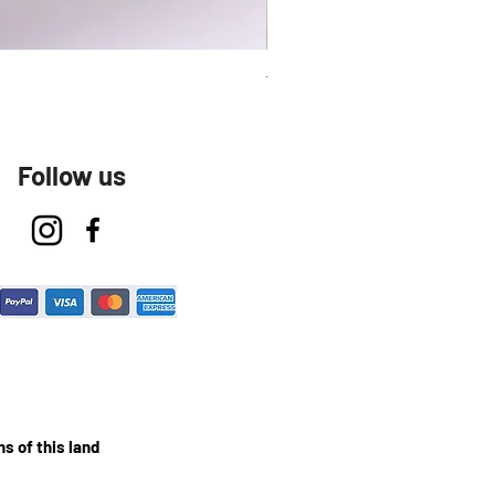
Talavera Keep Cup El Santo
Follow us
s of this land