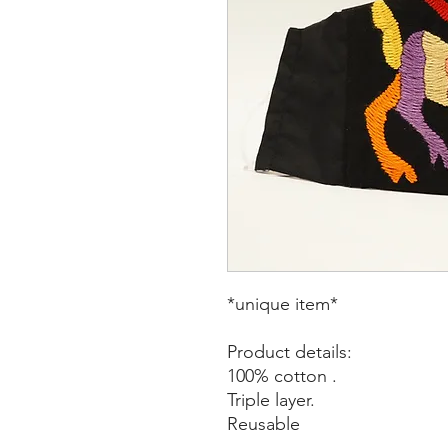
*unique item*
Product details:
100% cotton .
Triple layer.
Reusable