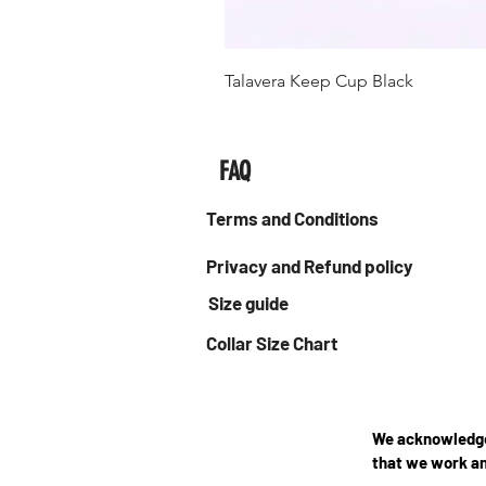
Talavera Keep Cup Black
FAQ
Terms and Conditions
Privacy and Refund policy
Size guide
Collar Size Chart
We acknowledge 
that we work an