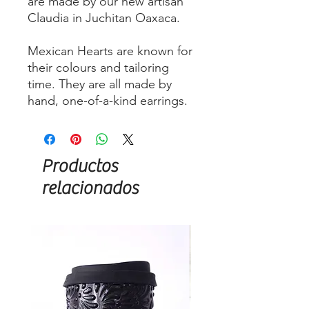
are made by our new artisan
Claudia in Juchitan Oaxaca.
Mexican Hearts are known for
their colours and tailoring
time. They are all made by
hand, one-of-a-kind earrings.
Productos
relacionados