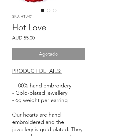
SKU: HTLV01
Hot Love
Precio
AUD 55.00
Agotado
PRODUCT DETAILS:
- 100% hand embroidery
- Gold-plated jewellery
- 6g weight per earring
Our hearts are hand
embroidered and the
jewellery is gold plated. They