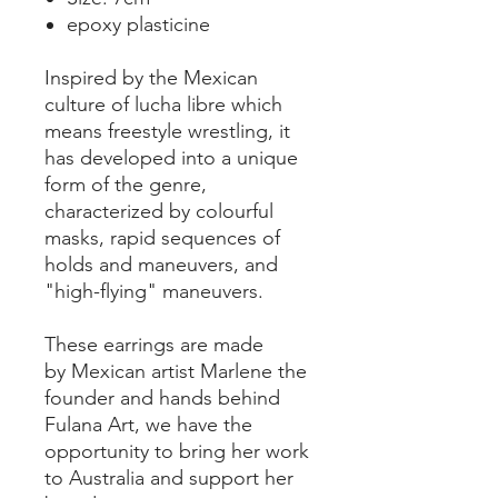
epoxy plasticine
Inspired by the Mexican
culture of lucha libre which
means freestyle wrestling, it
has developed into a unique
form of the genre,
characterized by colourful
masks, rapid sequences of
holds and maneuvers, and
"high-flying" maneuvers.
These earrings are made
by Mexican artist Marlene the
founder and hands behind
Fulana Art, we have the
opportunity to bring her work
to Australia and support her