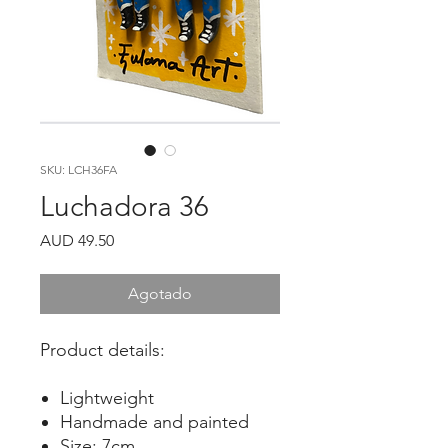
SKU: LCH36FA
Luchadora 36
Precio
AUD 49.50
Agotado
Product details:
Lightweight
Handmade and painted
Size: 7cm