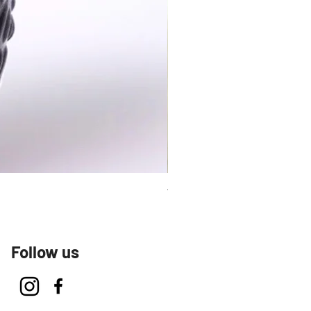
Talavera Keep Cup El Santo
Follow us