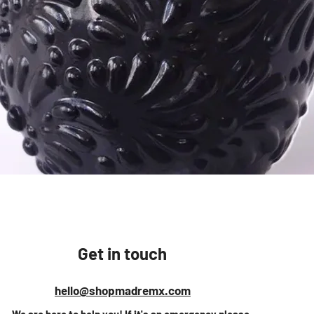
Vista rápida
Get in touch
hello@shopmadremx.com