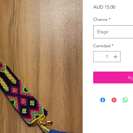
Precio
AUD 15.00
Charms
*
Elegir
Cantidad
*
Ag