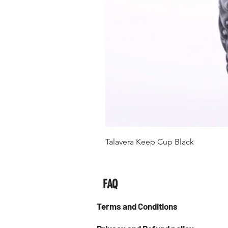
Talavera Keep Cup Black
FAQ
Terms and Conditions