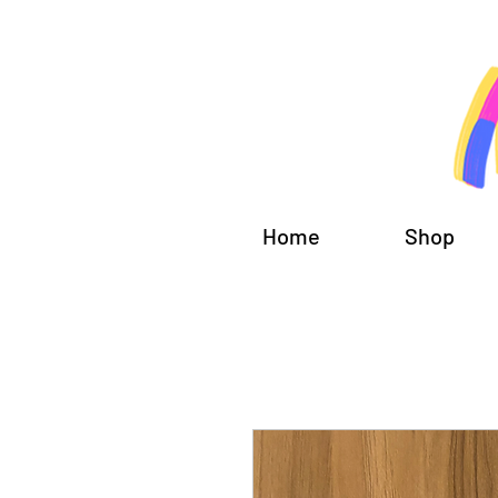
Home
Shop