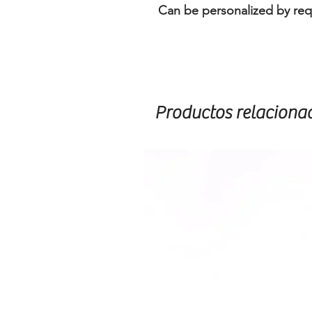
Can be personalized by req
Productos relaciona