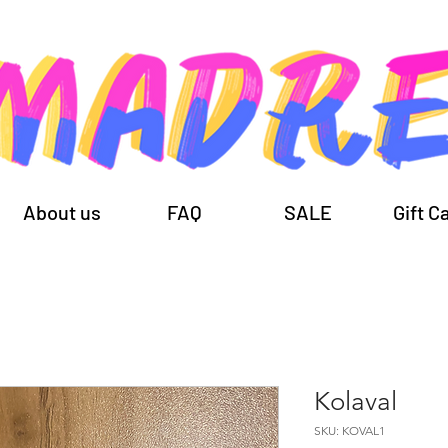
About us
FAQ
SALE
Gift C
Kolaval
SKU: KOVAL1