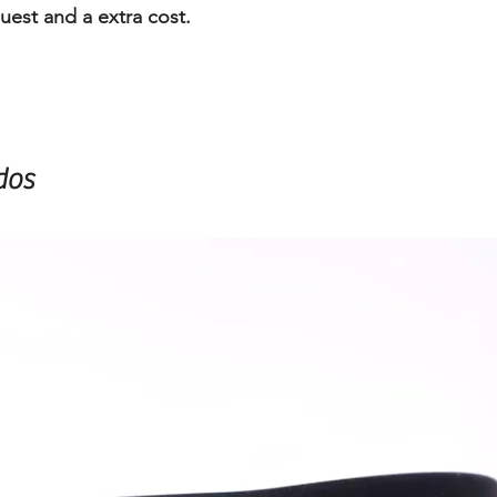
uest and a extra cost.
dos