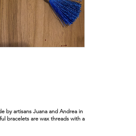
de by artisans Juana and Andrea in
ul bracelets are wax threads with a