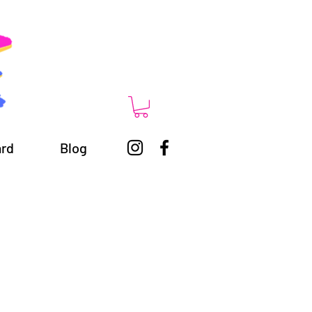
ard
Blog