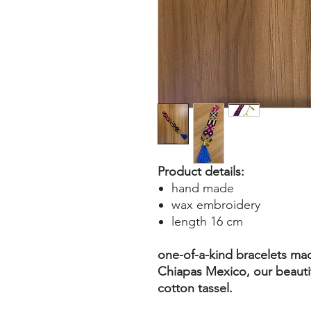
Product details:
hand made
wax embroidery
length 16 cm
one-of-a-kind bracelets ma
Chiapas Mexico, our beautif
cotton tassel.