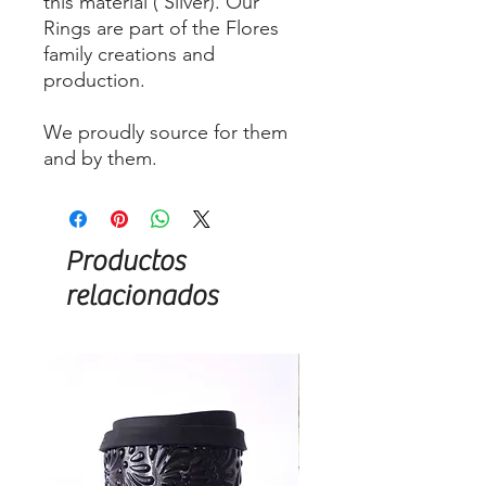
this material ( Silver). Our
Rings are part of the Flores
family creations and
production.
We proudly source for them
and by them.
Productos
relacionados