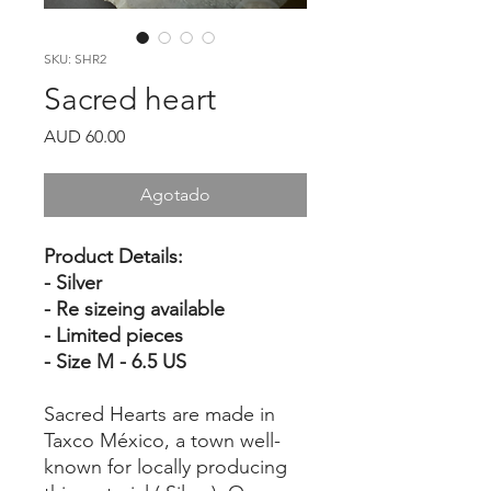
SKU: SHR2
Sacred heart
Precio
AUD 60.00
Agotado
Product Details:
- Silver
- Re sizeing available
- Limited pieces
- Size M - 6.5 US
Sacred Hearts are made in
Taxco México, a town well-
known for locally producing