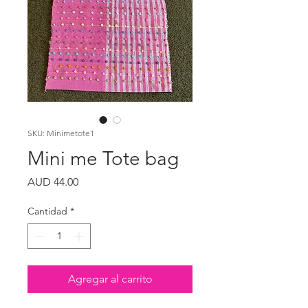
SKU: Minimetote1
Mini me Tote bag
Precio
AUD 44.00
Cantidad
*
Agregar al carrito