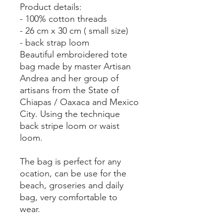
Product details:
- 100% cotton threads
- 26 cm x 30 cm ( small size)
- back strap loom
Beautiful embroidered tote
bag made by master Artisan
Andrea and her group of
artisans from the State of
Chiapas / Oaxaca and Mexico
City. Using the technique
back stripe loom or waist
loom.
The bag is perfect for any
ocation, can be use for the
beach, groseries and daily
bag, very comfortable to
wear.