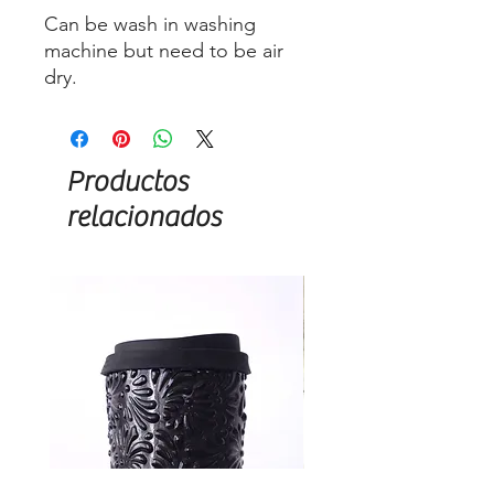
Can be wash in washing
machine but need to be air
dry.
Productos
relacionados