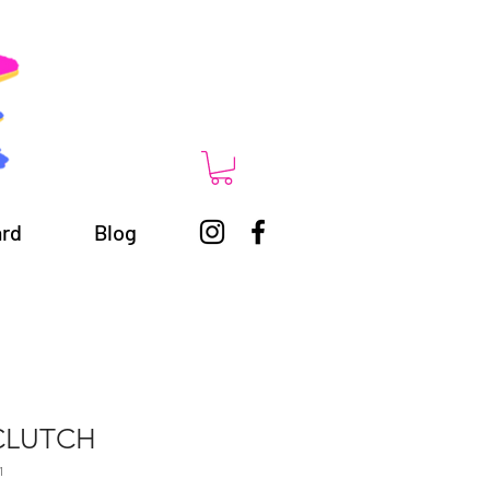
ard
Blog
CLUTCH
1