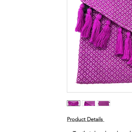
Product Details