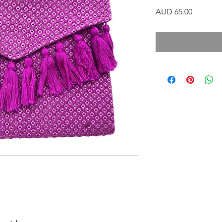
Precio
AUD 65.00