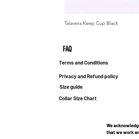
Talavera Keep Cup Black
FAQ
Terms and Conditions
Privacy and Refund policy
Size guide
Collar Size Chart
We acknowledge 
that we work an