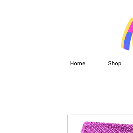
Home
Shop