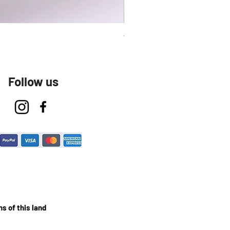
Talavera Keep Cup El Santo
Follow us
s of this land