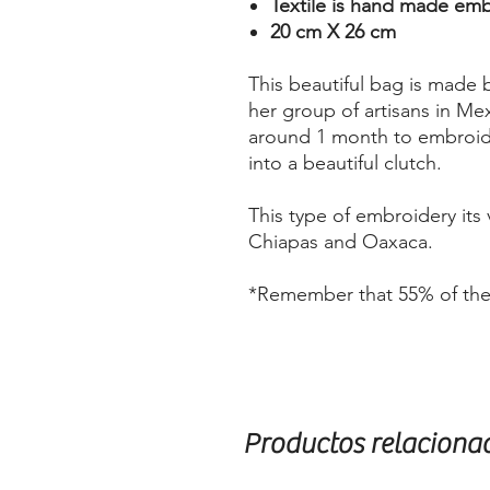
Textile is hand made em
20 cm X 26 cm
This beautiful bag is made 
her group of artisans in Mex
around 1 month to embroide
into a beautiful clutch.
This type of embroidery its 
Chiapas and Oaxaca.
*Remember that 55% of the s
Productos relaciona