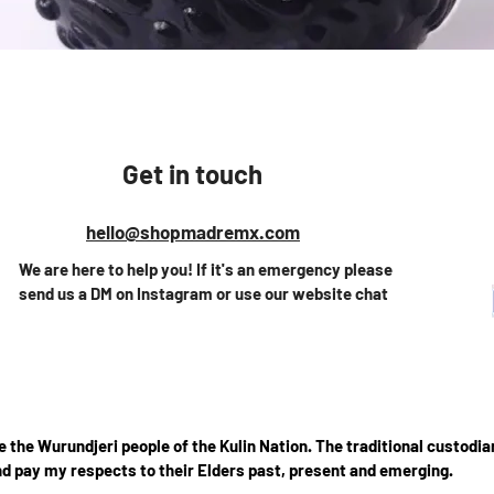
Vista rápida
Get in touch
hello@shopmadremx.com
We are here to help you! If it's an emergency please
send us a DM on Instagram or use our website chat
the Wurundjeri people of the Kulin Nation. The traditional custodian
d pay my respects to their Elders past, present and emerging.