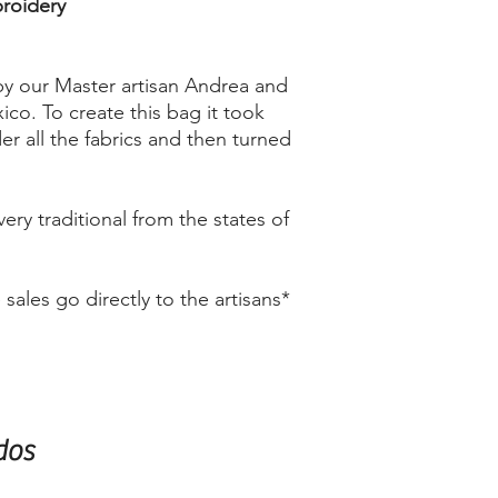
broidery
by our Master artisan Andrea and
ico. To create this bag it took
r all the fabrics and then turned
very traditional from the states of
ales go directly to the artisans*
dos