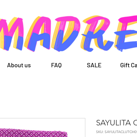
About us
FAQ
SALE
Gift C
SAYULITA 
SKU: SAYULITACLUTCH0