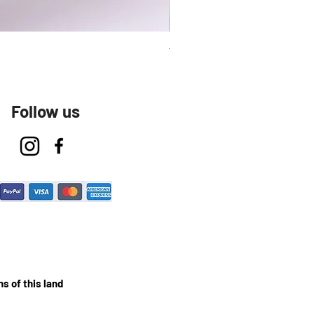
Talavera Keep Cup El Santo
Follow us
s of this land