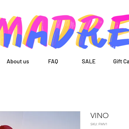
About us
FAQ
SALE
Gift C
VINO
SKU: FMV1