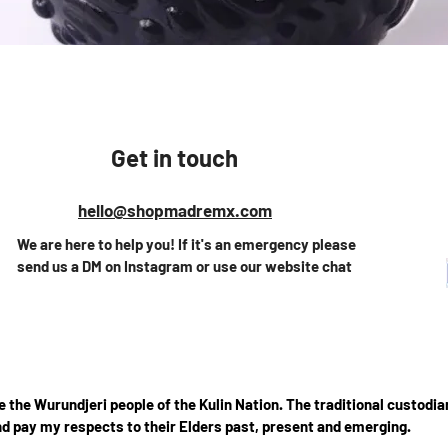
Vista rápida
Get in touch
hello@shopmadremx.com
We are here to help you! If it's an emergency please
send us a DM on Instagram or use our website chat
the Wurundjeri people of the Kulin Nation. The traditional custodian
d pay my respects to their Elders past, present and emerging.