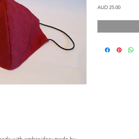
Precio
AUD 25.00