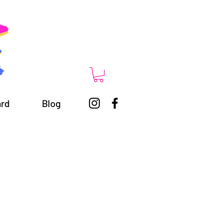
ard
Blog