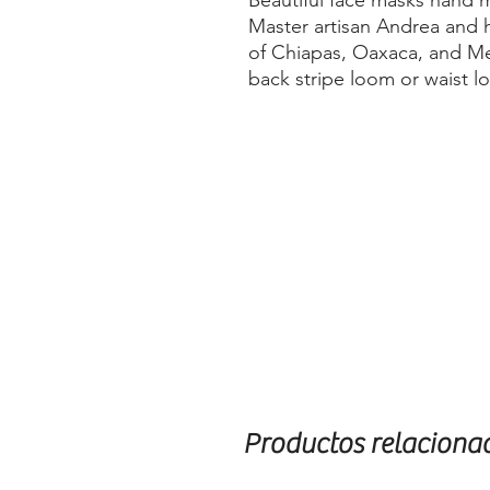
Beautiful face masks hand
Master artisan Andrea and h
of Chiapas, Oaxaca, and Me
back stripe loom or waist l
Productos relaciona