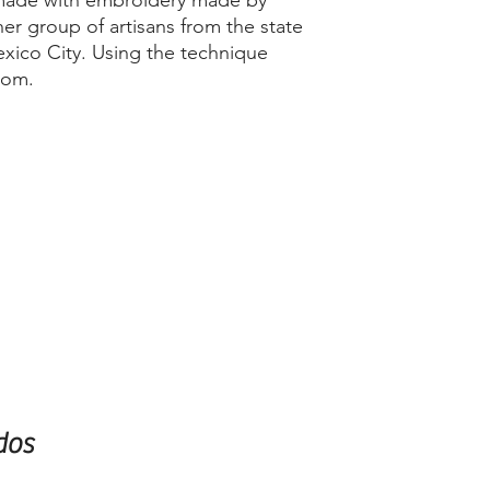
 made with embroidery made by
er group of artisans from the state
xico City. Using the technique
oom.
dos