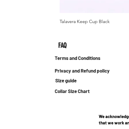
Talavera Keep Cup Black
FAQ
Terms and Conditions
Privacy and Refund policy
Size guide
Collar Size Chart
We acknowledge 
that we work an