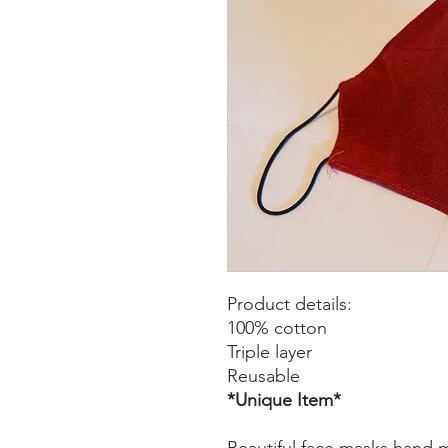
Product details:
100% cotton
Triple layer
Reusable
*Unique Item*