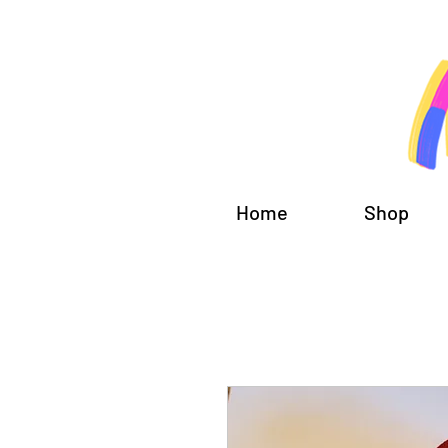
Home
Shop