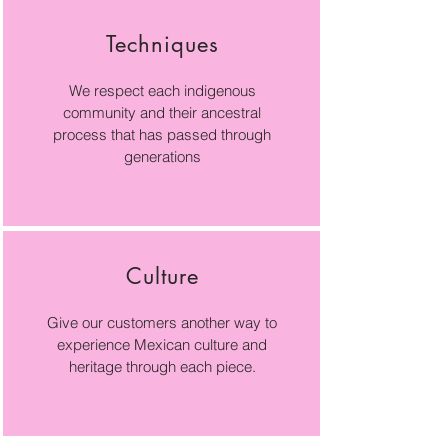
Techniques
We respect each indigenous
community and their ancestral
process that has passed through
generations
Culture
Give our customers another way to
experience Mexican culture and
heritage through each piece.