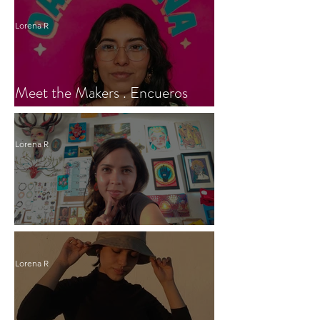
Lorena R
Meet the Makers . Encueros
Oaxaca
Lorena R
Meet the maker of Fulana Art
Lorena R