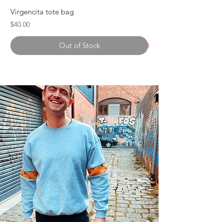
Virgencita tote bag
Karla Tote Bag
Price
Price
$40.00
$55.00
Out of Stock