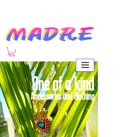
One of a kind
Accessories and Clothing