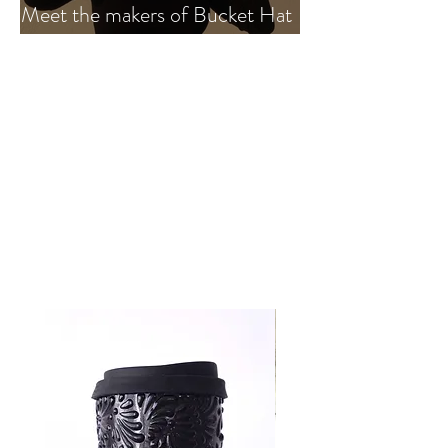
Meet the makers of Bucket Hat
MX