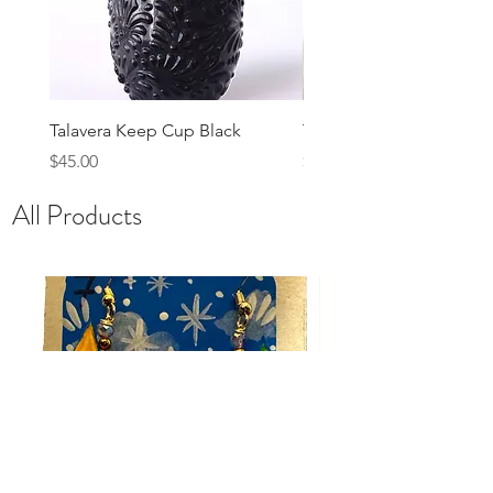
Talavera Keep Cup Black
Talavera Keep Cup El Sa
Price
Price
$45.00
$48.00
All Products