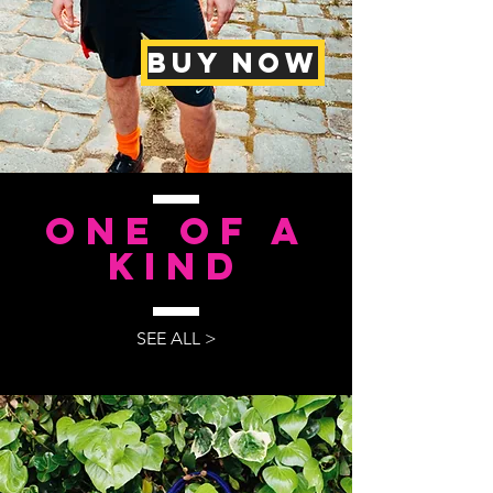
BUY NOW
One of a
kind
SEE ALL >