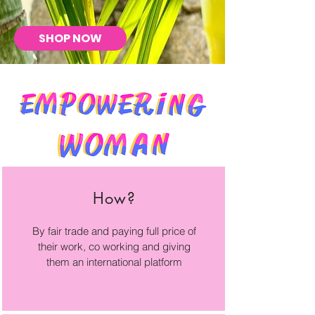
SHOP NOW
How?
By fair trade and paying full price of
their work, co working and giving
them an international platform