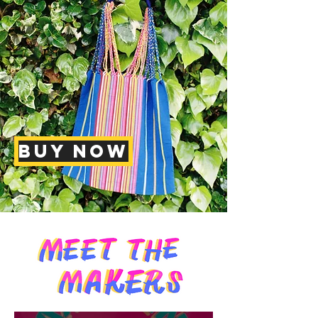
BUY NOW