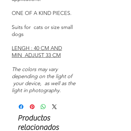
ONE OF A KIND PIECES.
Suits for cats or size small
dogs
LENGH : 40 CM AND
MIN ADJUST 33 CM
The colors may vary
depending on the light of
your device, as well as the
light in photography.
Productos
relacionados