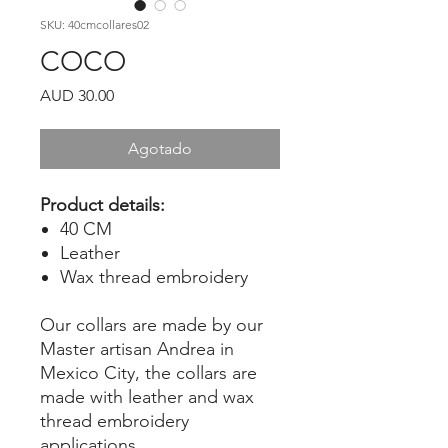
SKU: 40cmcollares02
COCO
Precio
AUD 30.00
Agotado
Product details:
40 CM
Leather
Wax thread embroidery
Our collars are made by our
Master artisan Andrea in
Mexico City, the collars are
made with leather and wax
thread embroidery
applications.