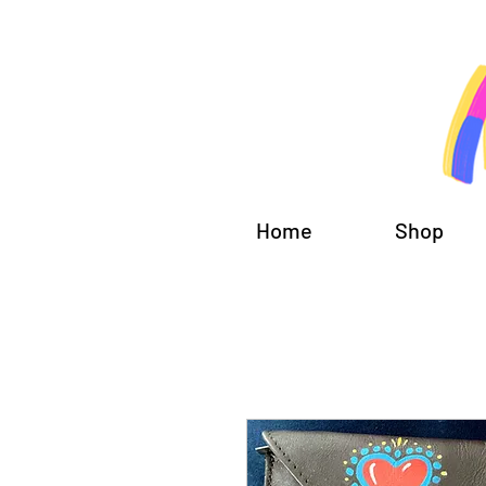
Home
Shop