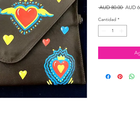
Precio
 AUD 80.00 
AUD 6
Cantidad
*
Ag