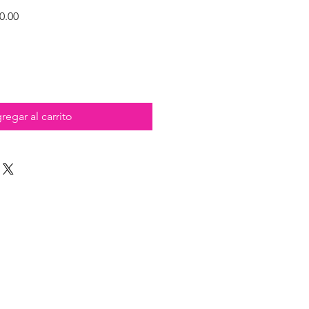
Precio
0.00
de
oferta
regar al carrito