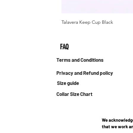
Talavera Keep Cup Black
FAQ
Terms and Conditions
Privacy and Refund policy
Size guide
Collar Size Chart
We acknowledge 
that we work an