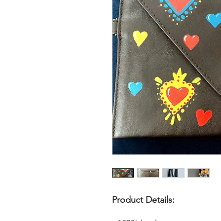
Product Details: