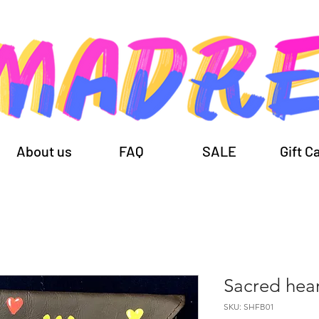
About us
FAQ
SALE
Gift C
Sacred hea
SKU: SHFB01