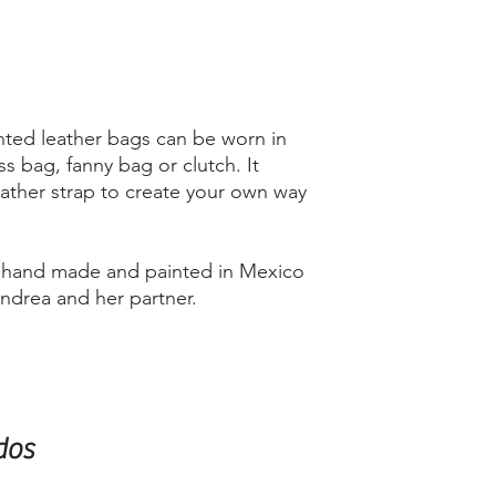
ted leather bags can be worn in
ss bag, fanny bag or clutch. It
ather strap to create your own way
d hand made and painted in Mexico
Andrea and her partner.
dos