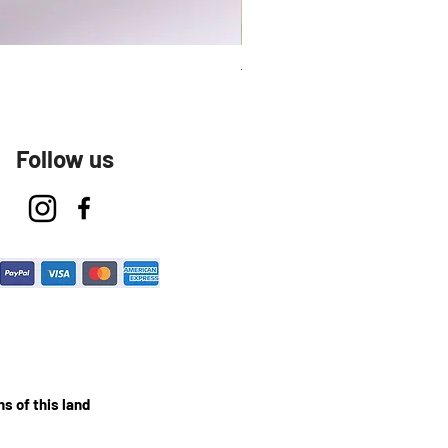
Talavera Keep Cup El Santo
Follow us
s of this land