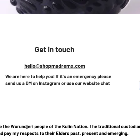
Vista rápida
Get in touch
hello@shopmadremx.com
We are here to help you! If it's an emergency please
send us a DM on Instagram or use our website chat
the Wurundjeri people of the Kulin Nation. The traditional custodian
d pay my respects to their Elders past, present and emerging.