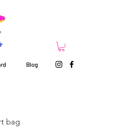
ard
Blog
rt bag