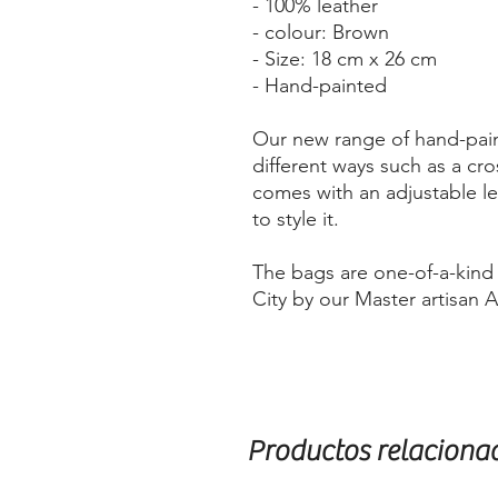
- 100% leather
- colour: Brown
- Size: 18 cm x 26 cm
- Hand-painted
Our new range of hand-pain
different ways such as a cro
comes with an adjustable le
to style it.
The bags are one-of-a-kin
City by our Master artisan 
Productos relaciona