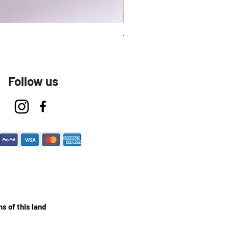
Talavera Keep Cup El Santo
Follow us
s of this land