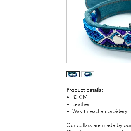
Product details:
30 CM
Leather
Wax thread embroidery
Our collars are made by ou