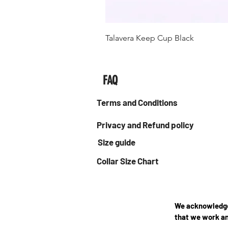
Talavera Keep Cup Black
FAQ
Terms and Conditions
Privacy and Refund policy
Size guide
Collar Size Chart
We acknowledge 
that we work an