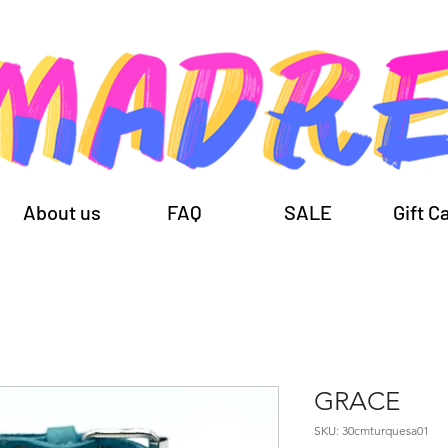
About us
FAQ
SALE
Gift C
GRACE
SKU: 30cmturquesa01