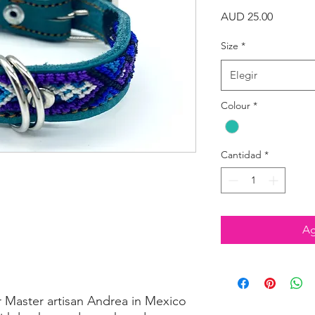
Precio
AUD 25.00
Size
*
Elegir
Colour
*
Cantidad
*
Ag
r Master artisan Andrea in Mexico