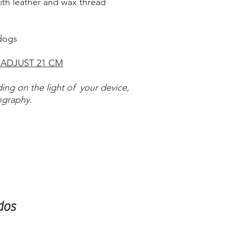
with leather and wax thread
 dogs
 ADJUST 21 CM
ing on the light of your device,
ography.
dos