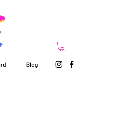
ard
Blog