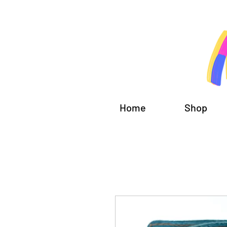
Home
Shop