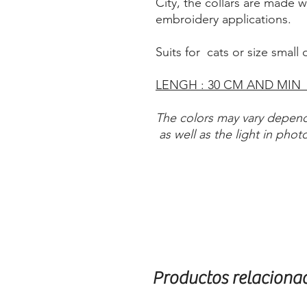
City, the collars are made 
embroidery applications.
Suits for cats or size small
LENGH : 30 CM AND MIN
The colors may vary depend
as well as the light in phot
Productos relaciona