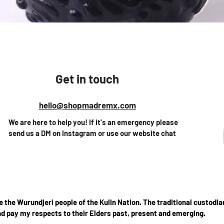
Vista rápida
Get in touch
hello@shopmadremx.com
We are here to help you! If it's an emergency please
send us a DM on Instagram or use our website chat
the Wurundjeri people of the Kulin Nation. The traditional custodian
d pay my respects to their Elders past, present and emerging.