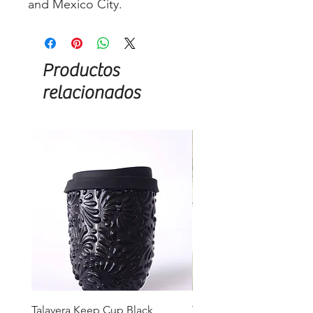
and Mexico City.
Productos
relacionados
Talavera Keep Cup Black
Talavera Keep Cup El Sa