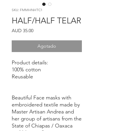
SKU: FMMHNHTC1
HALF/HALF TELAR
Precio
AUD 35.00
Agotado
Product details:
100% cotton
Reusable
Beautiful Face masks with
embroidered textile made by
Master Artisan Andrea and
her group of artisans from the
State of Chiapas / Oaxaca