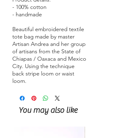
- 100% cotton
- handmade
Beautiful embroidered textile
tote bag made by master
Artisan Andrea and her group
of artisans from the State of
Chiapas / Oaxaca and Mexico
City. Using the technique
back stripe loom or waist
loom.
You may also like