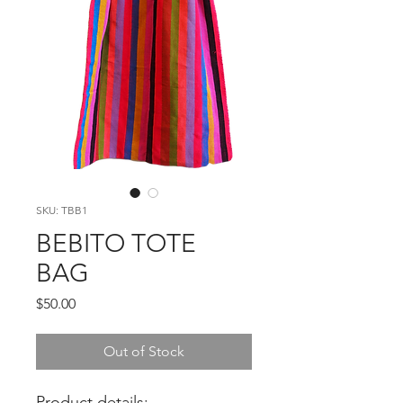
SKU: TBB1
BEBITO TOTE
BAG
Price
$50.00
Out of Stock
Product details: