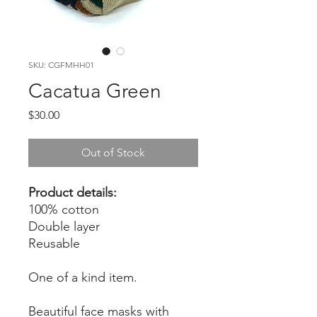
SKU: CGFMHH01
Cacatua Green
Price
$30.00
Out of Stock
Product details:
100% cotton
Double layer
Reusable
One of a kind item.
Beautiful face masks with