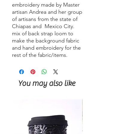
embroidery made by Master
artisan Andrea and her group
of artisans from the state of
Chiapas and Mexico City.
mix of back strap loom to
make the background fabric
and hand embroidery for the
rest of the fabric/items.
You may also like