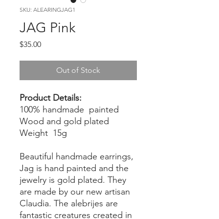
SKU: ALEARINGJAG1
JAG Pink
Price
$35.00
Out of Stock
Product Details:
100% handmade painted
Wood and gold plated
Weight 15g
Beautiful handmade earrings,
Jag is hand painted and the
jewelry is gold plated. They
are made by our new artisan
Claudia. The alebrijes are
fantastic creatures created in