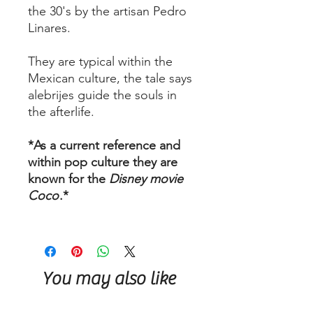
the 30's by the artisan Pedro
Linares.
They are typical within the
Mexican culture, the tale says
alebrijes guide the souls in
the afterlife.
*As a current reference and
within pop culture they are
known for the
Disney movie
Coco
.*
You may also like