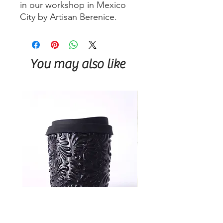
in our workshop in Mexico
City by Artisan Berenice.
You may also like
Talavera Keep Cup Black
Talavera Keep Cup El Sa