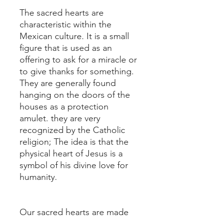
The sacred hearts are
characteristic within the
Mexican culture. It is a small
figure that is used as an
offering to ask for a miracle or
to give thanks for something.
They are generally found
hanging on the doors of the
houses as a protection
amulet. they are very
recognized by the Catholic
religion; The idea is that the
physical heart of Jesus is a
symbol of his divine love for
humanity.
Our sacred hearts are made