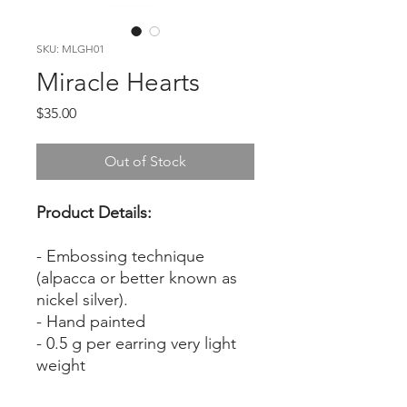
SKU: MLGH01
Miracle Hearts
Price
$35.00
Out of Stock
Product Details:
- Embossing technique
(alpacca or better known as
nickel silver).
- Hand painted
- 0.5 g per earring very light
weight