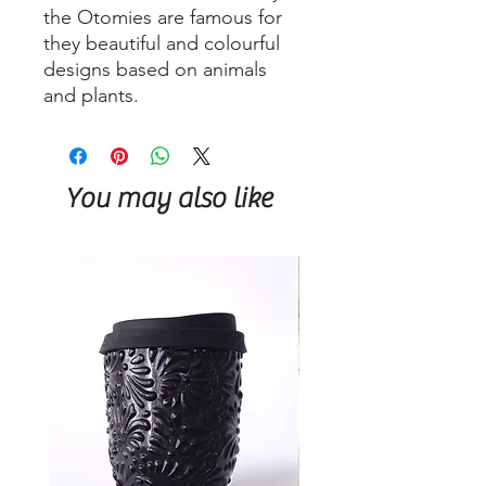
the Otomies are famous for
they beautiful and colourful
designs based on animals
and plants.
You may also like