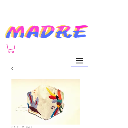
SKU: FMPAJ1