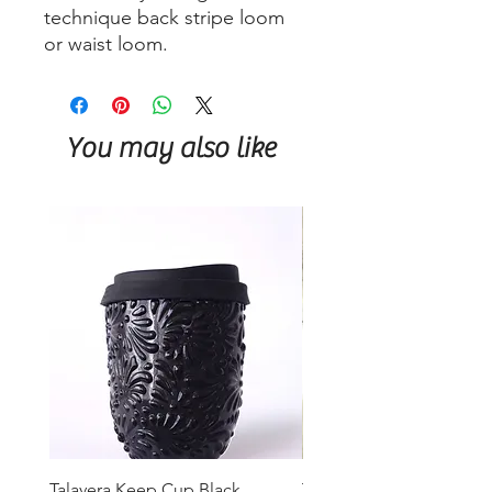
technique back stripe loom
or waist loom.
You may also like
Talavera Keep Cup Black
Talavera Keep Cup El Sa