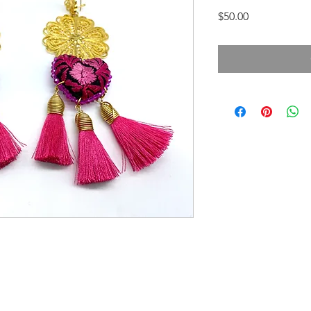
Price
$50.00