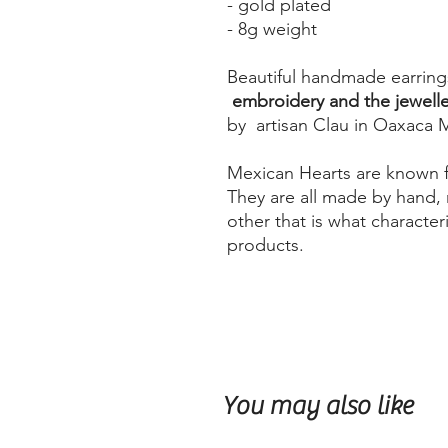
- gold plated
- 8g weight
Beautiful handmade earring
embroidery and the jeweller
by artisan Clau in Oaxaca 
Mexican Hearts are known fo
They are all made by hand, 
other that is what characte
products.
You may also like