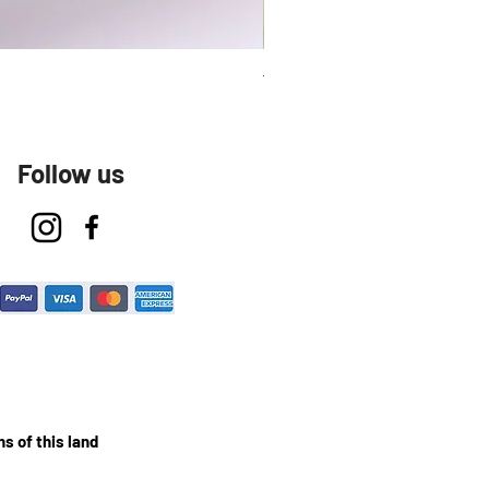
Talavera Keep Cup El Santo
Follow us
s of this land