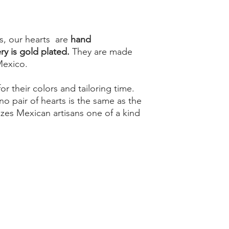
s, our hearts are
hand
y is gold plated.
They are made
Mexico.
r their colors and tailoring time.
no pair of hearts is the same as the
rizes Mexican artisans one of a kind