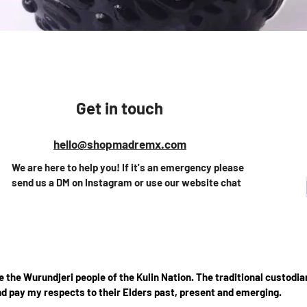
Quick View
Get in touch
hello@shopmadremx.com
We are here to help you! If it's an emergency please
send us a DM on Instagram or use our website chat
the Wurundjeri people of the Kulin Nation. The traditional custodian
d pay my respects to their Elders past, present and emerging.