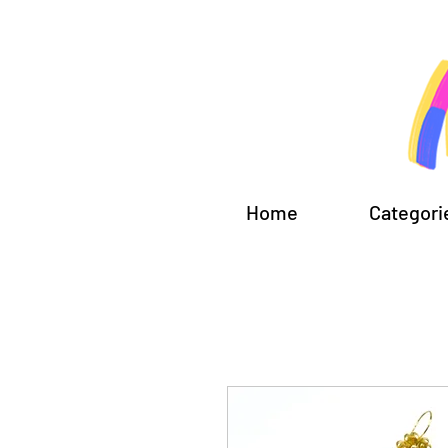
Home
Categori