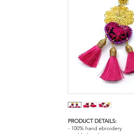
PRODUCT DETAILS:
- 100% hand ebroidery