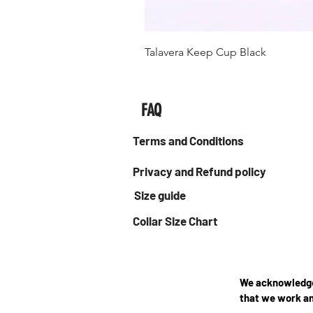
Talavera Keep Cup Black
FAQ
Terms and Conditions
Privacy and Refund policy
Size guide
Collar Size Chart
We acknowledge 
that we work an