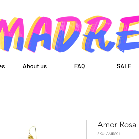
es
About us
FAQ
SALE
Amor Rosa
SKU: AMRS01