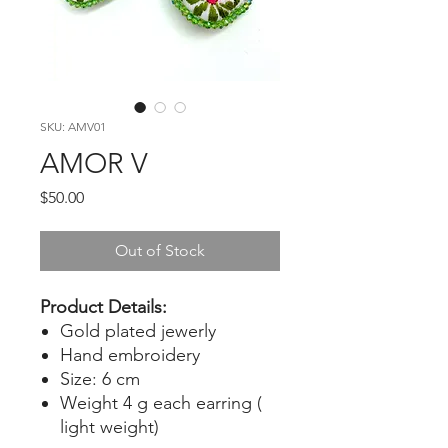
SKU: AMV01
AMOR V
Price
$50.00
Out of Stock
Product Details:
Gold plated jewerly
Hand embroidery
Size: 6 cm
Weight 4 g each earring (
light weight)