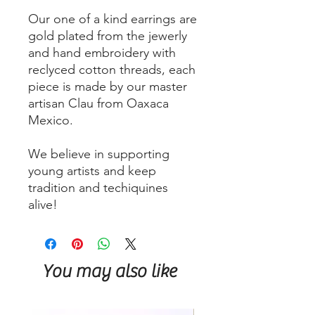
Our one of a kind earrings are
gold plated from the jewerly
and hand embroidery with
reclyced cotton threads, each
piece is made by our master
artisan Clau from Oaxaca
Mexico.
We believe in supporting
young artists and keep
tradition and techiquines
alive!
You may also like