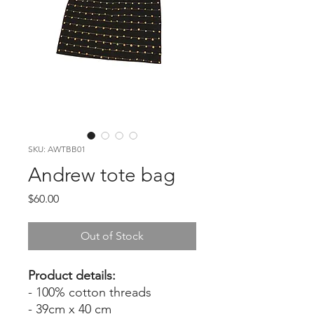
SKU: AWTBB01
Andrew tote bag
Price
$60.00
Out of Stock
Product details:
- 100% cotton threads
- 39cm x 40 cm