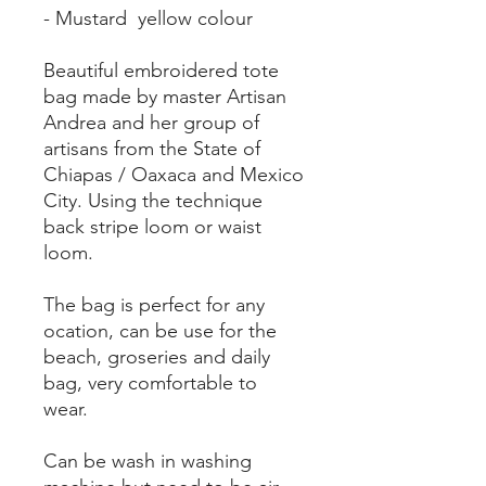
- Mustard yellow colour
Beautiful embroidered tote
bag made by master Artisan
Andrea and her group of
artisans from the State of
Chiapas / Oaxaca and Mexico
City. Using the technique
back stripe loom or waist
loom.
The bag is perfect for any
ocation, can be use for the
beach, groseries and daily
bag, very comfortable to
wear.
Can be wash in washing