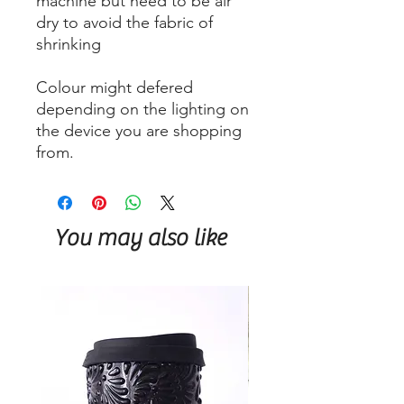
machine but need to be air
dry to avoid the fabric of
shrinking
Colour might defered
depending on the lighting on
the device you are shopping
from.
You may also like