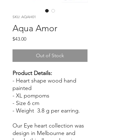
SKU: AQAH01
Aqua Amor
Price
$43.00
Out of Stock
Product Details:
- Heart shape wood hand
painted
- XL pompoms
- Size 6 cm
- Weight 3.8 g per earring.
Our Eye heart collection was
design in Melbourne and