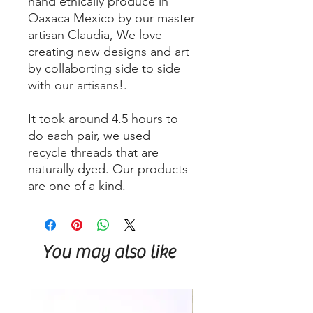
hand ethically produce in
Oaxaca Mexico by our master
artisan Claudia, We love
creating new designs and art
by collaborting side to side
with our artisans!.
It took around 4.5 hours to
do each pair, we used
recycle threads that are
naturally dyed. Our products
are one of a kind.
You may also like