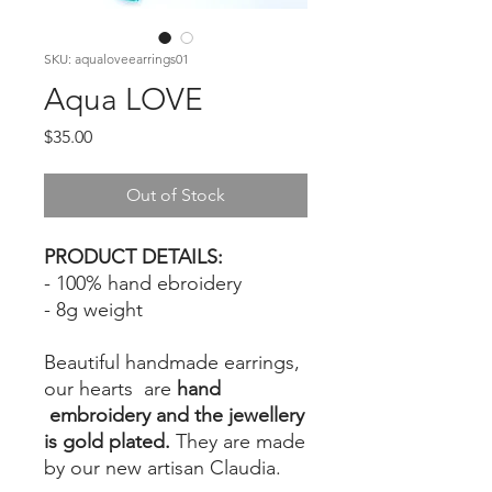
SKU: aqualoveearrings01
Aqua LOVE
Price
$35.00
Out of Stock
PRODUCT DETAILS:
- 100% hand ebroidery
- 8g weight
Beautiful handmade earrings,
our hearts are
hand
embroidery and the jewellery
is gold plated.
They are made
by our new artisan Claudia.