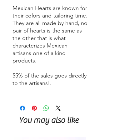
Mexican Hearts are known for
their colors and tailoring time.
They are all made by hand, no
pair of hearts is the same as
the other that is what
characterizes Mexican
artisans one of a kind
products.
55% of the sales goes directly
to the artisans!.
You may also like