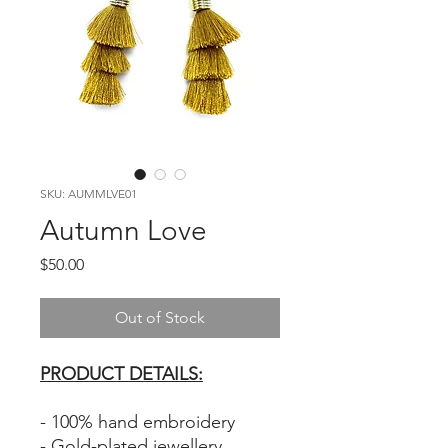
SKU: AUMMLVE01
Autumn Love
Price
$50.00
Out of Stock
PRODUCT DETAILS:
- 100% hand embroidery
- Gold-plated jewellery