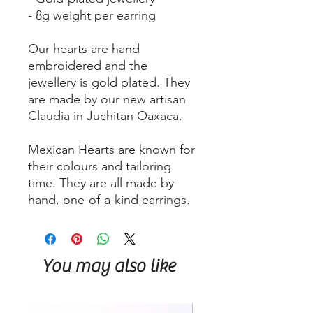
- 8g weight per earring
Our hearts are hand
embroidered and the
jewellery is gold plated. They
are made by our new artisan
Claudia in Juchitan Oaxaca.
Mexican Hearts are known for
their colours and tailoring
time. They are all made by
hand, one-of-a-kind earrings.
You may also like